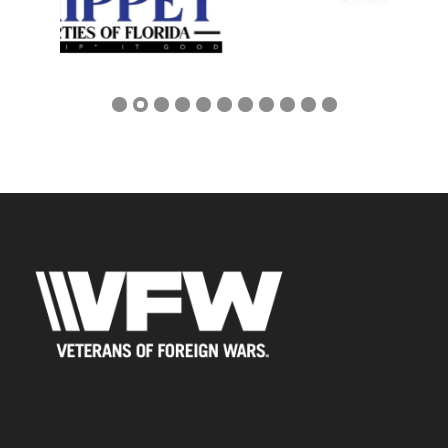
Address