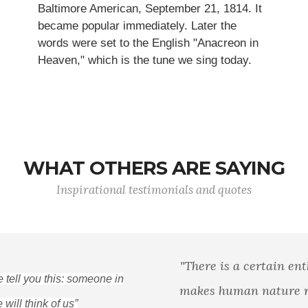
Baltimore American, September 21, 1814. It
became popular immediately. Later the
words were set to the English "Anacreon in
Heaven," which is the tune we sing today.
WHAT OTHERS ARE SAYING
Inspirational testimonials and quotes
"There is a certain enthusiasm in liberty that
makes human nature rise above itself, in acts