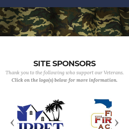
SITE SPONSORS
Thank you to the following who support our Veterans.
Click on the logo(s) below for more information.
Previous
Next