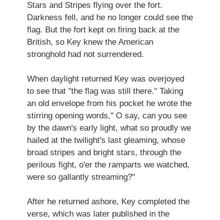
Stars and Stripes flying over the fort.
Darkness fell, and he no longer could see the
flag. But the fort kept on firing back at the
British, so Key knew the American
stronghold had not surrendered.
When daylight returned Key was overjoyed
to see that "the flag was still there." Taking
an old envelope from his pocket he wrote the
stirring opening words," O say, can you see
by the dawn's early light, what so proudly we
hailed at the twilight's last gleaming, whose
broad stripes and bright stars, through the
perilous fight, o'er the ramparts we watched,
were so gallantly streaming?"
After he returned ashore, Key completed the
verse, which was later published in the