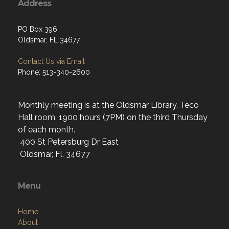
PO Box 396
Oldsmar, FL 34677
Contact Us via Email
Phone: 513-340-2600
Monthly meeting is at the Oldsmar Library, Teco
Hall room, 1900 hours (7PM) on the third Thursday
of each month.
400 St Petersburg Dr East
Oldsmar, Fl. 34677
Menu
Home
About
Programs