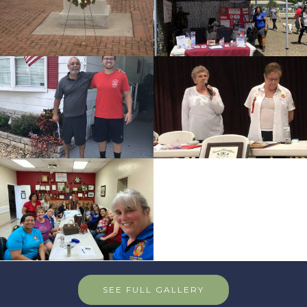
SEE FULL GALLERY