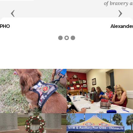
of bravery and heroism."
Previous
Next
Alexander Hamilton