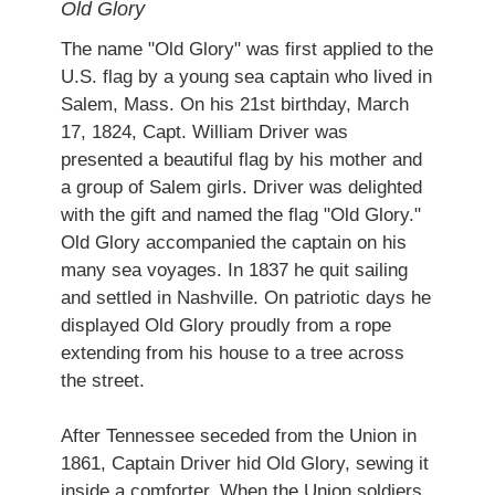
Old Glory
The name "Old Glory" was first applied to the
U.S. flag by a young sea captain who lived in
Salem, Mass. On his 21st birthday, March
17, 1824, Capt. William Driver was
presented a beautiful flag by his mother and
a group of Salem girls. Driver was delighted
with the gift and named the flag "Old Glory."
Old Glory accompanied the captain on his
many sea voyages. In 1837 he quit sailing
and settled in Nashville. On patriotic days he
displayed Old Glory proudly from a rope
extending from his house to a tree across
the street.
After Tennessee seceded from the Union in
1861, Captain Driver hid Old Glory, sewing it
inside a comforter. When the Union soldiers