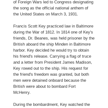
of Foreign Wars led to Congress designating
the song as the official national anthem of
the United States on March 3, 1931.
Francis Scott Key practiced law in Baltimore
during the War of 1812. In 1814 one of Key's
friends, Dr. Beanes, was held prisoner by the
British aboard the ship Minden in Baltimore
harbor. Key decided he would try to obtain
his friend's release. Carrying a flag of truce
and a letter from President James Madison,
Key rowed out to the ship. His request for
the friend's freedom was granted, but both
men were detained onboard because the
British were about to bombard Fort
McHenry.
During the bombardment, Key watched the