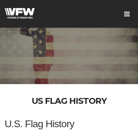
US FLAG HISTORY
U.S. Flag History