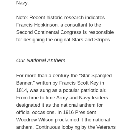
Navy.
Note: Recent historic research indicates
Francis Hopkinson, a consultant to the
Second Continental Congress is responsible
for designing the original Stars and Stripes.
Our National Anthem
For more than a century the "Star Spangled
Banner," written by Francis Scott Key in
1814, was sung as a popular patriotic air.
From time to time Army and Navy leaders
designated it as the national anthem for
official occasions. In 1916 President
Woodrow Wilson proclaimed it the national
anthem. Continuous lobbying by the Veterans