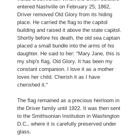
entered Nashville on February 25, 1862,
Driver removed Old Glory from its hiding
place. He carried the flag to the capitol
building and raised it above the state capitol.
Shortly before his death, the old sea captain
placed a small bundle into the arms of his
daughter. He said to her: "Mary Jane, this is
my ship's flag, Old Glory. It has been my
constant companion. I love it as a mother
loves her child. Cherish it as I have
cherished it."
The flag remained as a precious heirloom in
the Driver family until 1922. It was then sent
to the Smithsonian Institution in Washington
D.C., where it is carefully preserved under
glass.