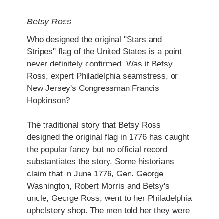
Betsy Ross
Who designed the original "Stars and
Stripes" flag of the United States is a point
never definitely confirmed. Was it Betsy
Ross, expert Philadelphia seamstress, or
New Jersey's Congressman Francis
Hopkinson?
The traditional story that Betsy Ross
designed the original flag in 1776 has caught
the popular fancy but no official record
substantiates the story. Some historians
claim that in June 1776, Gen. George
Washington, Robert Morris and Betsy's
uncle, George Ross, went to her Philadelphia
upholstery shop. The men told her they were