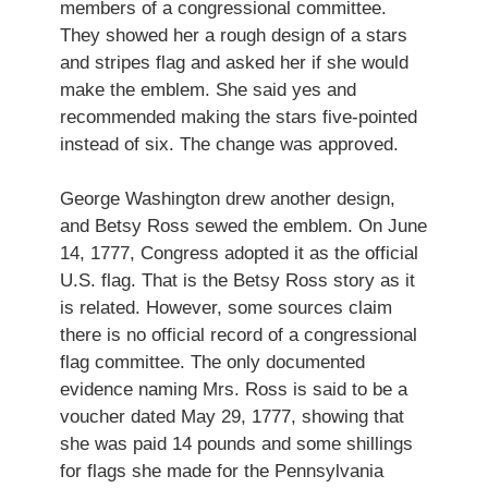
members of a congressional committee.
They showed her a rough design of a stars
and stripes flag and asked her if she would
make the emblem. She said yes and
recommended making the stars five-pointed
instead of six. The change was approved.
George Washington drew another design,
and Betsy Ross sewed the emblem. On June
14, 1777, Congress adopted it as the official
U.S. flag. That is the Betsy Ross story as it
is related. However, some sources claim
there is no official record of a congressional
flag committee. The only documented
evidence naming Mrs. Ross is said to be a
voucher dated May 29, 1777, showing that
she was paid 14 pounds and some shillings
for flags she made for the Pennsylvania