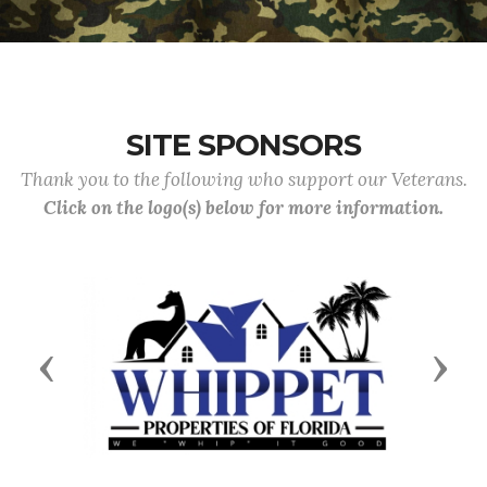
SITE SPONSORS
Thank you to the following who support our Veterans.
Click on the logo(s) below for more information.
Previous
Next