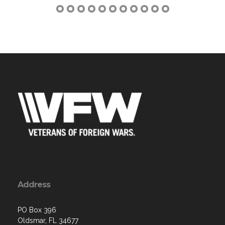
Address
PO Box 396
Oldsmar, FL 34677