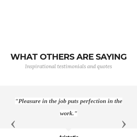
WHAT OTHERS ARE SAYING
Inspirational testimonials and quotes
perfection in the
"Only Americans can h
Previous
Next