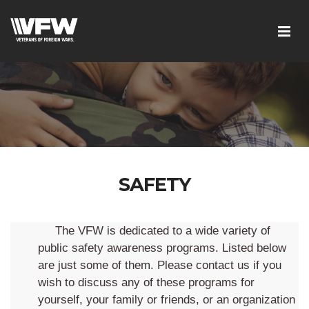
SAFETY
The VFW is dedicated to a wide variety of
public safety awareness programs. Listed below
are just some of them. Please contact us if you
wish to discuss any of these programs for
yourself, your family or friends, or an organization