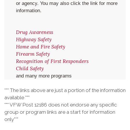
or agency. You may also click the link for more
information.
Drug Awareness
Highway Safety
Home and Fire Safety
Firearm Safety
Recognition of First Responders
Child Safety
and many more programs
*** The links above are just a portion of the information
available ***
*** VFW Post 12186 does not endorse any specific
group or program links are a start for information
only***