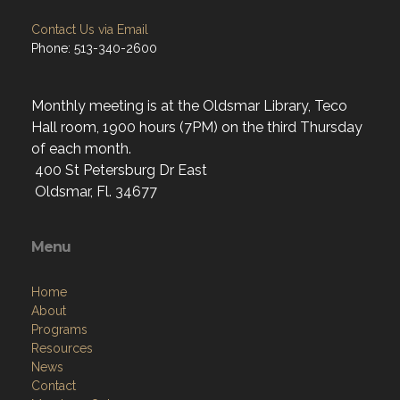
Contact Us via Email
Phone: 513-340-2600
Monthly meeting is at the Oldsmar Library, Teco
Hall room, 1900 hours (7PM) on the third Thursday
of each month.
400 St Petersburg Dr East
Oldsmar, Fl. 34677
Menu
Home
About
Programs
Resources
News
Contact