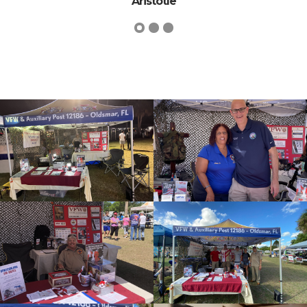
Dwight D. Eise