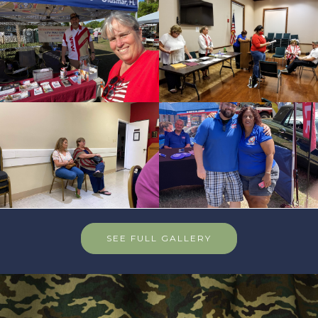
SEE FULL GALLERY