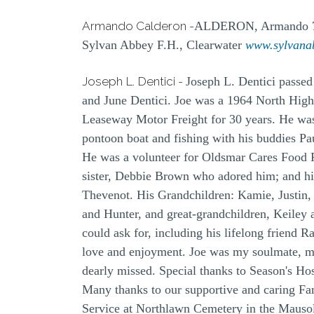
Armando Calderon -
ALDERON, Armando 76, 
Sylvan Abbey F.H., Clearwater
www.sylvana
Joseph L. Dentici -
Joseph L. Dentici passed
and June Dentici. Joe was a 1964 North High
Leaseway Motor Freight for 30 years. He was 
pontoon boat and fishing with his buddies Pa
He was a volunteer for Oldsmar Cares Food Pa
sister, Debbie Brown who adored him; and his
Thevenot. His Grandchildren: Kamie, Justin,
and Hunter, and great-grandchildren, Keiley 
could ask for, including his lifelong friend 
love and enjoyment. Joe was my soulmate, my
dearly missed. Special thanks to Season's Ho
Many thanks to our supportive and caring Fam
Service at Northlawn Cemetery in the Mausol