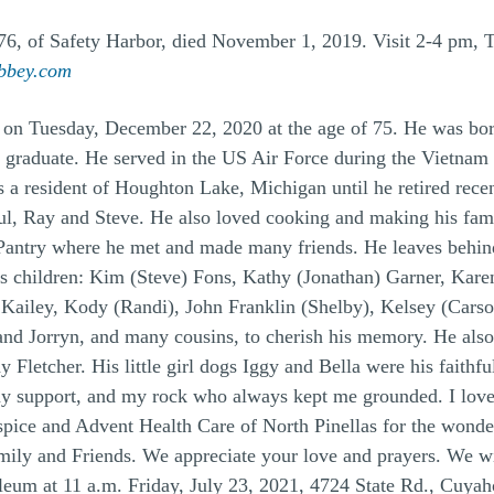
of Safety Harbor, died November 1, 2019. Visit 2-4 pm, Tu
bbey.com
 on Tuesday, December 22, 2020 at the age of 75. He was bor
 graduate. He served in the US Air Force during the Vietnam
a resident of Houghton Lake, Michigan until he retired recen
ul, Ray and Steve. He also loved cooking and making his famo
ntry where he met and made many friends. He leaves behind hi
 children: Kim (Steve) Fons, Kathy (Jonathan) Garner, Karen
 Kailey, Kody (Randi), John Franklin (Shelby), Kelsey (Car
and Jorryn, and many cousins, to cherish his memory. He also
Ray Fletcher. His little girl dogs Iggy and Bella were his fai
 support, and my rock who always kept me grounded. I loved
spice and Advent Health Care of North Pinellas for the wonde
ily and Friends. We appreciate your love and prayers. We will
eum at 11 a.m. Friday, July 23, 2021, 4724 State Rd., Cuya