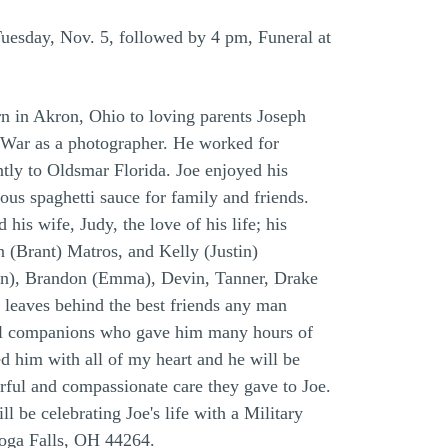
esday, Nov. 5, followed by 4 pm, Funeral at
n in Akron, Ohio to loving parents Joseph
 War as a photographer. He worked for
tly to Oldsmar Florida. Joe enjoyed his
us spaghetti sauce for family and friends.
s wife, Judy, the love of his life; his
 (Brant) Matros, and Kelly (Justin)
son), Brandon (Emma), Devin, Tanner, Drake
 leaves behind the best friends any man
thful companions who gave him many hours of
 him with all of my heart and he will be
rful and compassionate care they gave to Joe.
 be celebrating Joe's life with a Military
hoga Falls, OH 44264.