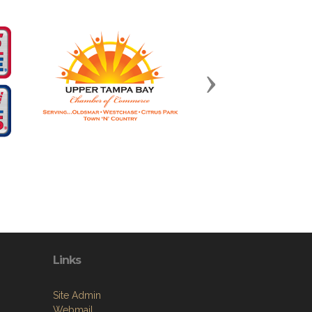
Next
Links
Site Admin
Webmail