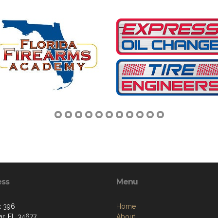
ess
Menu
x 396
Home
r, FL 34677
About