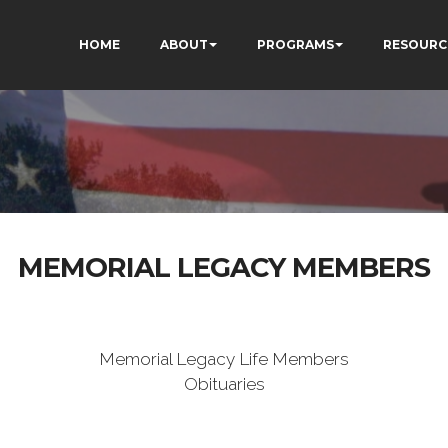
HOME
ABOUT
PROGRAMS
RESOURC
MEMORIAL LEGACY MEMBERS
Memorial Legacy Life Members
Obituaries