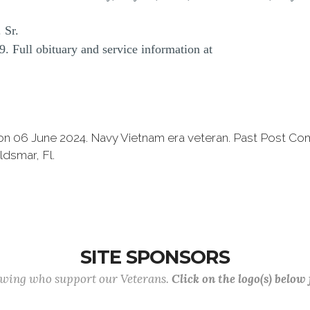
 Sr.
. Full obituary and service information at
on 06 June 2024. Navy Vietnam era veteran. Past Post C
dsmar, Fl.
SITE SPONSORS
lowing who support our Veterans.
Click on the logo(s) below