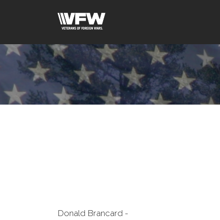
Donald Brancard -