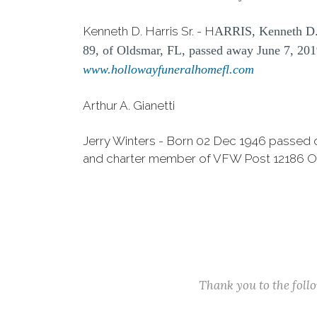
Kenneth D. Harris Sr. - H
ARRIS, Kenneth D.
89, of Oldsmar, FL, passed away June 7, 2019
www.hollowayfuneralhomefl.com
Arthur A. Gianetti
Jerry Winters - Born 02 Dec 1946 passed 
and charter member of VFW Post 12186 Ol
Thank you to the fol