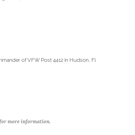
ommander of VFW Post 4412 in Hudson, Fl
 for more information.