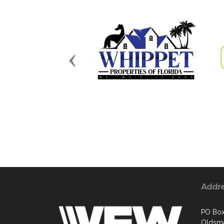
Previous
Addr
PO Bo
Oldsma