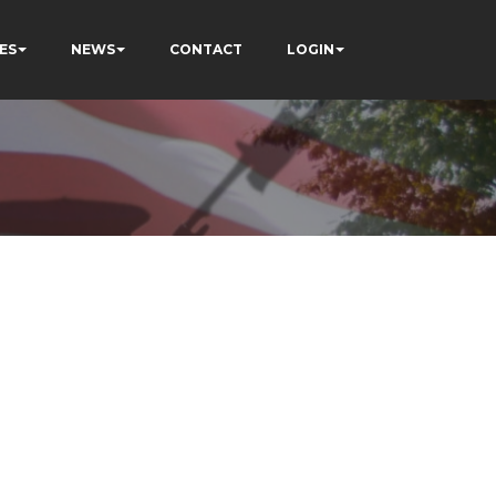
ES
NEWS
CONTACT
LOGIN