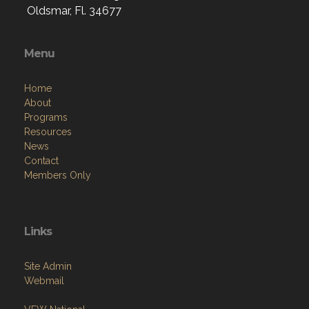
Menu
Home
About
Programs
Resources
News
Contact
Members Only
Links
Site Admin
Webmail
VFW National