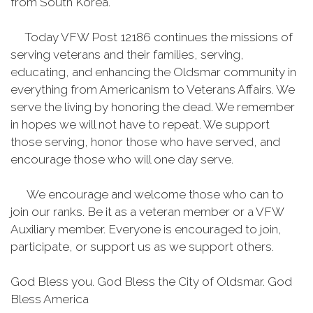
from South Korea.
Today VFW Post 12186 continues the missions of
serving veterans and their families, serving,
educating, and enhancing the Oldsmar community in
everything from Americanism to Veterans Affairs. We
serve the living by honoring the dead. We remember
in hopes we will not have to repeat. We support
those serving, honor those who have served, and
encourage those who will one day serve.
We encourage and welcome those who can to
join our ranks. Be it as a veteran member or a VFW
Auxiliary member. Everyone is encouraged to join,
participate, or support us as we support others.
God Bless you. God Bless the City of Oldsmar. God
Bless America