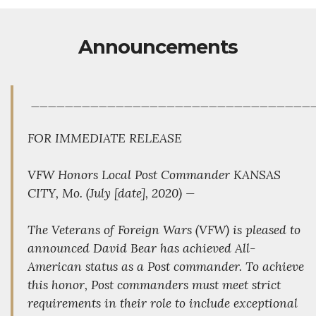
Announcements
_________________________________
FOR IMMEDIATE RELEASE
VFW Honors Local Post Commander KANSAS
CITY, Mo. (July [date], 2020) —
The Veterans of Foreign Wars (VFW) is pleased to
announced David Bear has achieved All-
American status as a Post commander. To achieve
this honor, Post commanders must meet strict
requirements in their role to include exceptional