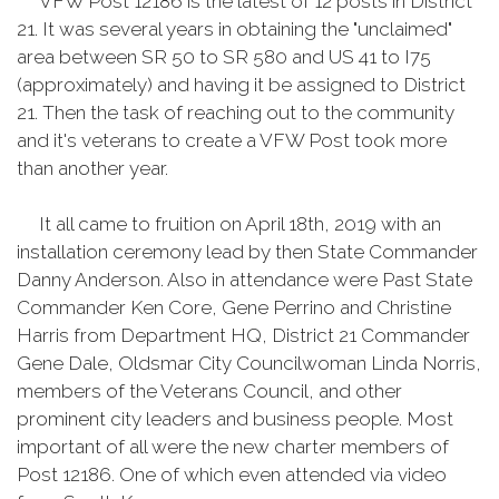
VFW Post 12186 is the latest of 12 posts in District
21. It was several years in obtaining the "unclaimed"
area between SR 50 to SR 580 and US 41 to I75
(approximately) and having it be assigned to District
21. Then the task of reaching out to the community
and it's veterans to create a VFW Post took more
than another year.
It all came to fruition on April 18th, 2019 with an
installation ceremony lead by then State Commander
Danny Anderson. Also in attendance were Past State
Commander Ken Core, Gene Perrino and Christine
Harris from Department HQ, District 21 Commander
Gene Dale, Oldsmar City Councilwoman Linda Norris,
members of the Veterans Council, and other
prominent city leaders and business people. Most
important of all were the new charter members of
Post 12186. One of which even attended via video