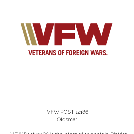
VFW POST 12186
Oldsmar