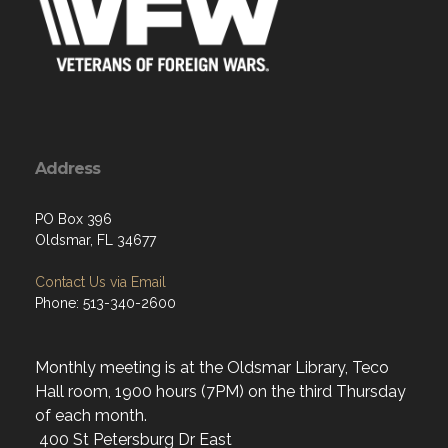
Address
PO Box 396
Oldsmar, FL 34677
Contact Us via Email
Phone: 513-340-2600
Monthly meeting is at the Oldsmar Library, Teco
Hall room, 1900 hours (7PM) on the third Thursday
of each month.
400 St Petersburg Dr East
Oldsmar, Fl. 34677