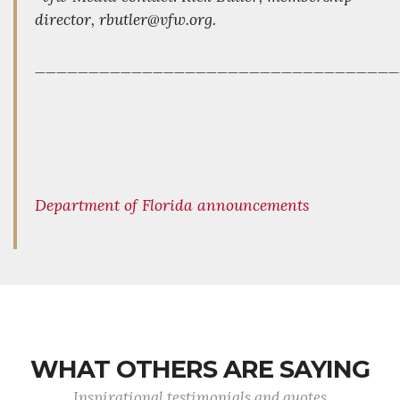
director, rbutler@vfw.org.
_________________________________
Department of Florida announcements
WHAT OTHERS ARE SAYING
Inspirational testimonials and quotes