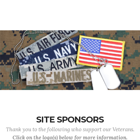
SITE SPONSORS
Thank you to the following who support our Veterans.
Click on the logo(s) below for more information.