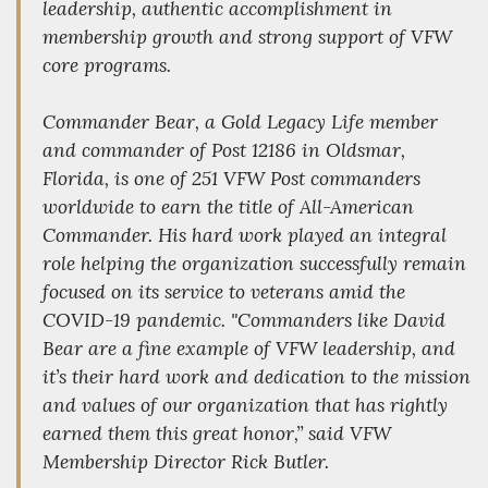
leadership, authentic accomplishment in
membership growth and strong support of VFW
core programs.
Commander Bear, a Gold Legacy Life member
and commander of Post 12186 in Oldsmar,
Florida, is one of 251 VFW Post commanders
worldwide to earn the title of All-American
Commander. His hard work played an integral
role helping the organization successfully remain
focused on its service to veterans amid the
COVID-19 pandemic. "Commanders like David
Bear are a fine example of VFW leadership, and
it’s their hard work and dedication to the mission
and values of our organization that has rightly
earned them this great honor,” said VFW
Membership Director Rick Butler.