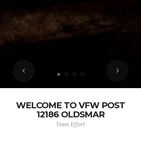
Previous
Next
WELCOME TO VFW POST
12186 OLDSMAR
Team Effort