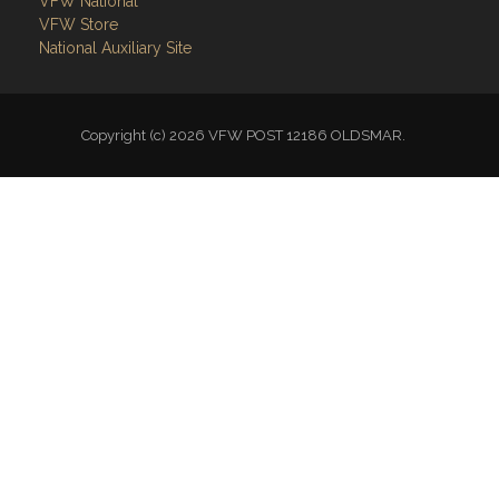
VFW Store
National Auxiliary Site
Copyright (c) 2026 VFW POST 12186 OLDSMAR.