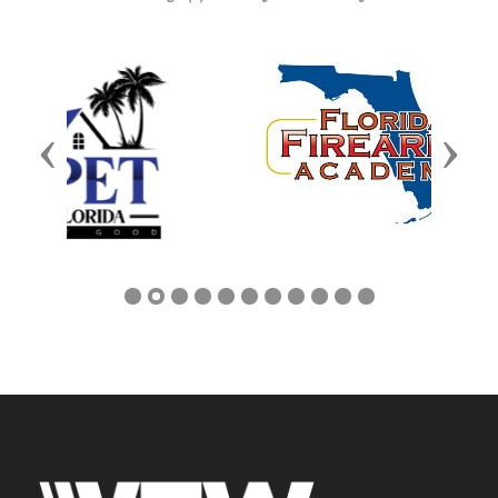
Previous
Next