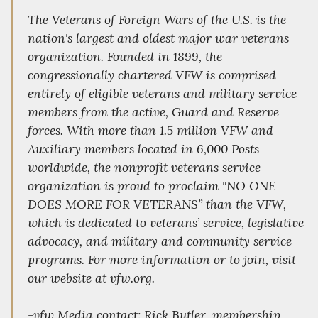
The Veterans of Foreign Wars of the U.S. is the
nation's largest and oldest major war veterans
organization. Founded in 1899, the
congressionally chartered VFW is comprised
entirely of eligible veterans and military service
members from the active, Guard and Reserve
forces. With more than 1.5 million VFW and
Auxiliary members located in 6,000 Posts
worldwide, the nonprofit veterans service
organization is proud to proclaim "NO ONE
DOES MORE FOR VETERANS” than the VFW,
which is dedicated to veterans’ service, legislative
advocacy, and military and community service
programs. For more information or to join, visit
our website at vfw.org.
-vfw Media contact: Rick Butler, membership