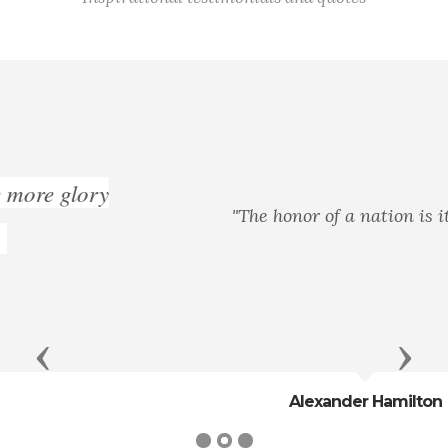
"The honor of a nation is its life."
Previous
Next
Alexander Hamilton