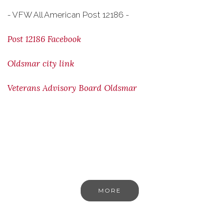
- VFW All American Post 12186 -
Post 12186 Facebook
Oldsmar city link
Veterans Advisory Board Oldsmar
MORE