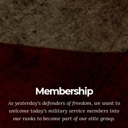
Membership
As yesterday's defenders of freedom, we want to
welcome today's military service members into
our ranks to become part of our elite group.