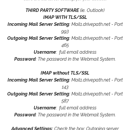
THIRD PARTY SOFTWARE
(ie. Outlook)
IMAP WITH TLS/SSL
Incoming Mail Server Setting
: Mail1.drivepath.net - Port
993
Outgoing Mail Server Setting
: Mail1.drivepath.net - Port
465
Username
: full email address
Password
: The password in the Webmail System.
IMAP without TLS/SSL
Incoming Mail Server Setting
: Mail1.drivepath.net - Port
143
Outgoing Mail Server Setting
: Mail1.drivepath.net - Port
587
Username
: full email address
Password
: The password in the Webmail System.
Advanced Settings:
Check the box: Outgoing server