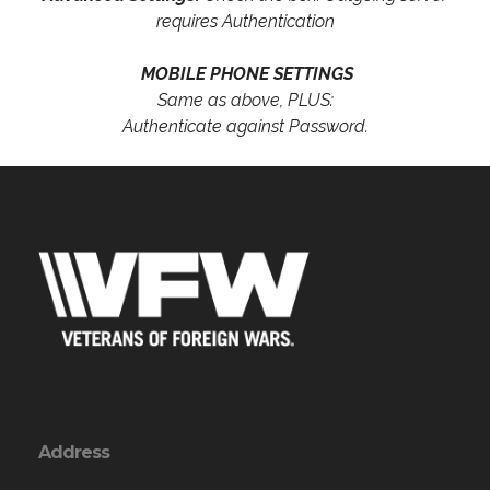
requires Authentication
MOBILE PHONE SETTINGS
Same as above, PLUS:
Authenticate against Password.
Address