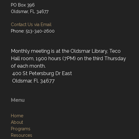
PO Box 396
Oldsmar, FL 34677
Contact Us via Email
Phone: 513-340-2600
Monthly meeting is at the Oldsmar Library, Teco
Hall room, 1900 hours (7PM) on the third Thursday
of each month.
400 St Petersburg Dr East
Oldsmar, Fl. 34677
Menu
Home
About
Programs
Resources