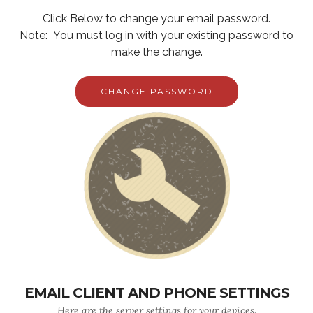
Click Below to change your email password.
Note: You must log in with your existing password to
make the change.
CHANGE PASSWORD
EMAIL CLIENT AND PHONE SETTINGS
Here are the server settings for your devices.