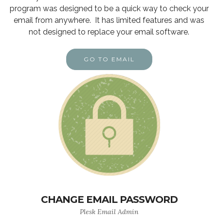
program was designed to be a quick way to check your
email from anywhere. It has limited features and was
not designed to replace your email software.
GO TO EMAIL
CHANGE EMAIL PASSWORD
Plesk Email Admin