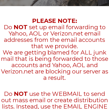
PLEASE NOTE:
Do
NOT
set up email forwarding to
Yahoo, AOL or Verizon.net email
addresses from the email accounts
that we provide.
We are getting blamed for ALL junk
mail that is being forwarded to those
accounts and Yahoo, AOL and
Verizon.net are blocking our server as
a result.
Do
NOT
use the WEBMAIL to send
out mass email or create distribution
lists. Instead, use the EMAIL ENGINE