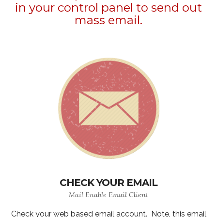
in your control panel to send out
mass email.
CHECK YOUR EMAIL
Mail Enable Email Client
Check your web based email account. Note, this email