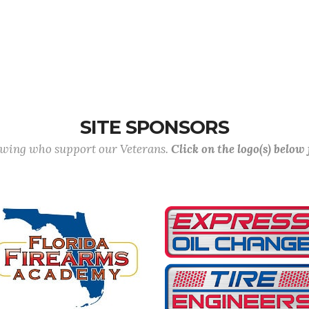
SITE SPONSORS
lowing who support our Veterans.
Click on the logo(s) below