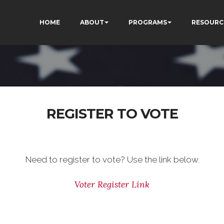
HOME
ABOUT
PROGRAMS
RESOURC
REGISTER TO VOTE
Need to register to vote? Use the link below.
Voter Register Link