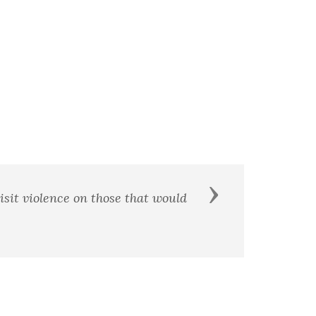
Next
th me shall be my brother. - William