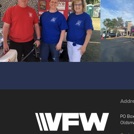
Addr
PO Bo
Oldsma