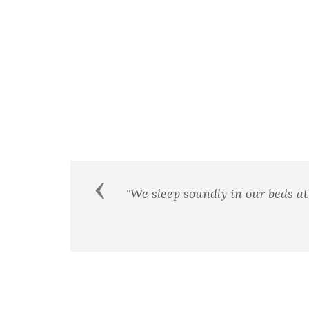
Previous
at would
We few, we happy few, we 