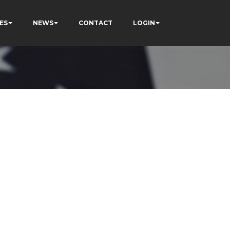
ES
NEWS
CONTACT
LOGIN