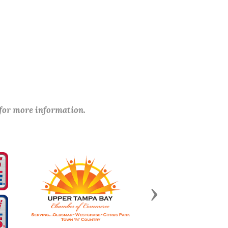
 for more information.
Next