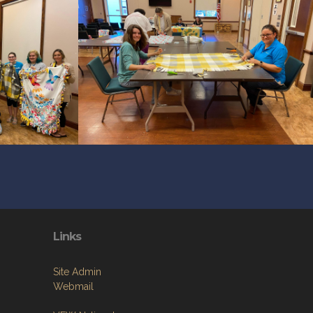
Links
Site Admin
Webmail