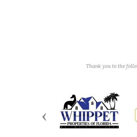
Thank you to the fol
Previous