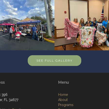
SEE FULL GALLERY
ess
Menu
x 396
Home
r, FL 34677
About
Programs