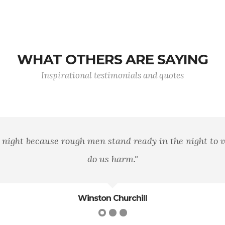
WHAT OTHERS ARE SAYING
Inspirational testimonials and quotes
band of brothers. For he today that sheds his blood wi
Shakespeare
William Shakespeare