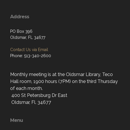
Address
PO Box 396
Oldsmar, FL 34677
Contact Us via Email
Phone: 513-340-2600
Monthly meeting is at the Oldsmar Library, Teco
Hall room, 1900 hours (7PM) on the third Thursday
of each month.
400 St Petersburg Dr East
Oldsmar, Fl. 34677
Menu