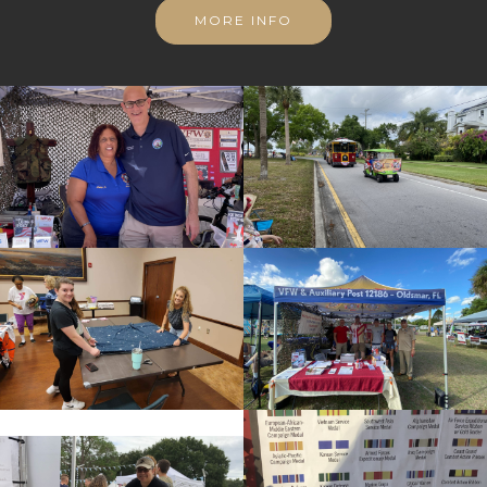
MORE INFO