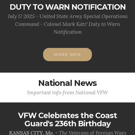
DUTY TO WARN NOTIFICATION
July 17 2025 - United State Army Special Operations
Command - Colonel Mark Katz' Duty to Warn
Notification
MORE INFO
National News
Important info from National VFW
VFW Celebrates the Coast
Guard's 236th Birthday
KANSAS CITY, Mo. -
The Veterans of Foreign Wars