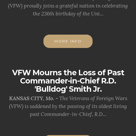
(VFW) proudly joins a grateful nation in celebrating
the 236th birthday of the Uni...
MORE INFO
VFW Mourns the Loss of Past
Commander-in-Chief R.D.
'Bulldog' Smith Jr.
KANSAS CITY, Mo. -
The Veterans of Foreign Wars
(VFW) is saddened by the passing of its oldest living
past Commander-in-Chief, R.D...