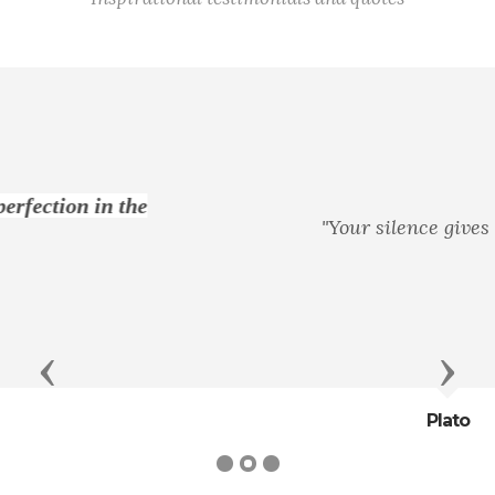
"Your silence gives consent."
Previous
Next
Plato