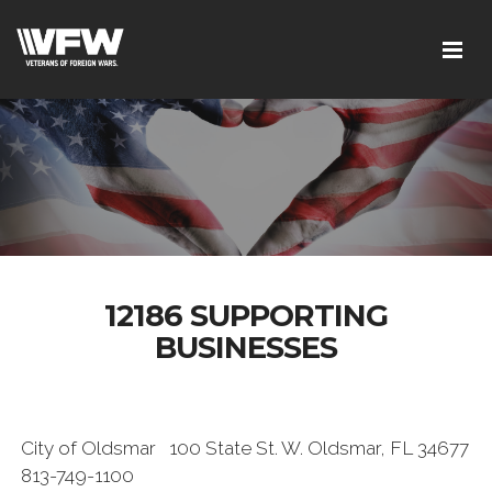
12186 SUPPORTING
BUSINESSES
City of Oldsmar 100 State St. W. Oldsmar, FL 34677
813-749-1100