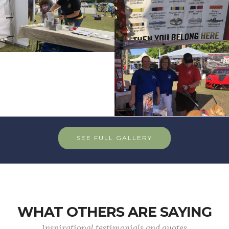
SEE FULL GALLERY
WHAT OTHERS ARE SAYING
Inspirational testimonials and quotes