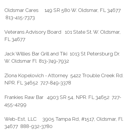
Oldsmar Cares 149 SR 580 W. Oldsmar, FL 34677
813-415-7373
Veterans Advisory Board 101 State St. W. Oldsmar,
FL 34677
Jack Willies Bar Grill and Tiki 1013 St Petersburg Dr.
W. Oldsmar Fl 813-749-7932
Ziona Kopelovich - Attorney 5422 Trouble Creek Rd.
NPR. FL 34652 727-849-3378
Frankies Raw Bar 4903 SR 54, NPR. FL 34652 727-
455-4299
Web-Est, LLC 3905 Tampa Rd, #1517, Oldsmar, Fl.
34677 888-932-3780