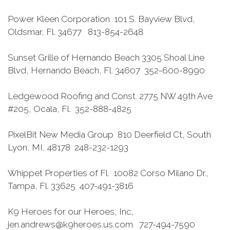
Power Kleen Corporation 101 S. Bayview Blvd,
Oldsmar, Fl. 34677 813-854-2648
Sunset Grille of Hernando Beach 3305 Shoal Line
Blvd, Hernando Beach, Fl. 34607 352-600-8990
Ledgewood Roofing and Const. 2775 NW 49th Ave
#205, Ocala, Fl. 352-888-4825
PixelBit New Media Group 810 Deerfield Ct, South
Lyon, MI, 48178 248-232-1293
Whippet Properties of Fl. 10082 Corso Milano Dr.,
Tampa, Fl. 33625 407-491-3816
K9 Heroes for our Heroes, Inc,
jen.andrews@k9heroes.us.com 727-494-7590