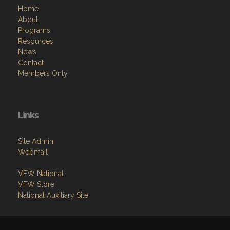
Home
About
Programs
Resources
News
Contact
Members Only
Links
Site Admin
Webmail
VFW National
VFW Store
National Auxiliary Site
Copyright (c) 2026 VFW POST 12186 OLDSMAR.