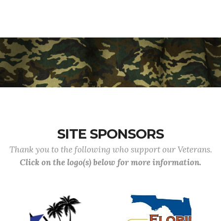
SITE SPONSORS
Thank you to the following who support our Veterans.
Click on the logo(s) below for more information.