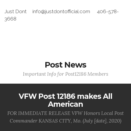
Just Dont info@justdontofficial.com 406-578-
3668
Post News
Important Info for Post12186 Members
VFW Post 12186 makes All
American
FOR IMMEDIATE RELEASE VFW Honors Local Post
Commander KANSAS CITY, Mo. (July [date], 2020)