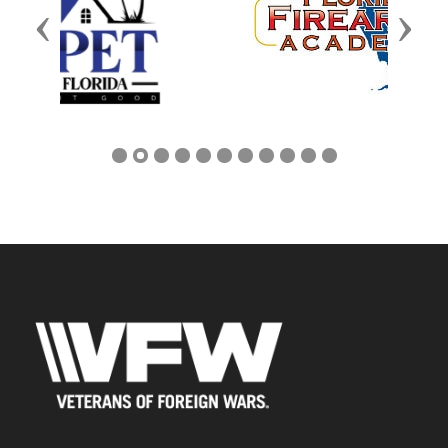
Previous
Next