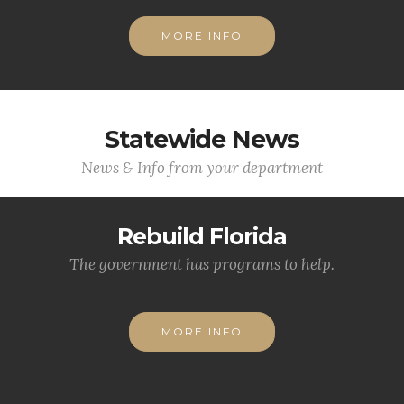
MORE INFO
Statewide News
News & Info from your department
Rebuild Florida
The government has programs to help.
MORE INFO