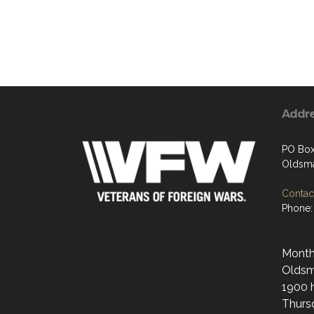
Addr
PO Bo
Oldsma
Contact
Phone:
Monthl
Oldsma
1900 h
Thurs