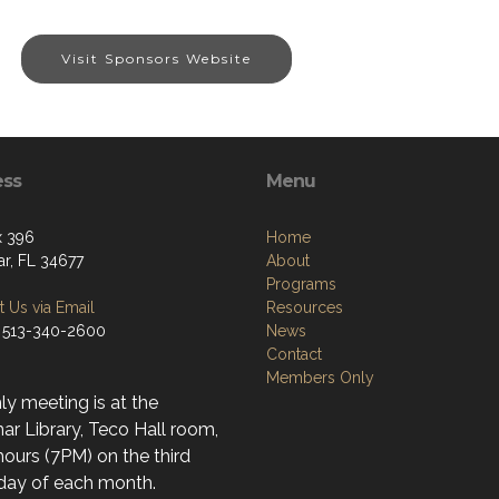
Visit Sponsors Website
ess
Menu
x 396
Home
r, FL 34677
About
Programs
 Us via Email
Resources
 513-340-2600
News
Contact
Members Only
y meeting is at the
r Library, Teco Hall room,
ours (7PM) on the third
day of each month.