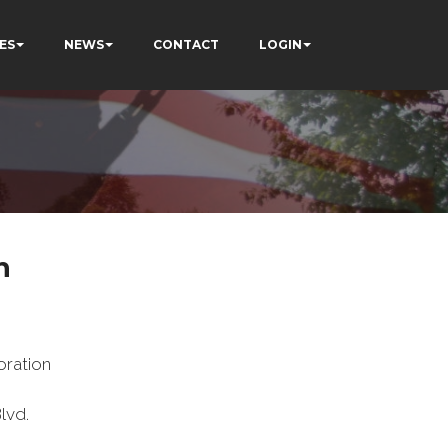
ES
NEWS
CONTACT
LOGIN
n
ration
lvd.