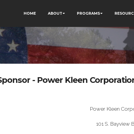
HOME
ABOUT
PROGRAMS
RESOURC
Sponsor - Power Kleen Corporatio
Power Kleen Corpo
101 S. Bayview B