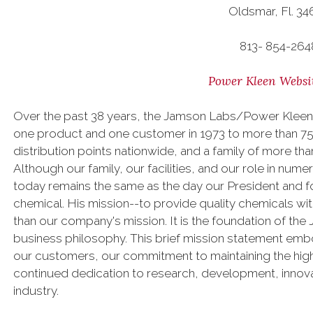
Oldsmar, Fl. 34
813- 854-264
Power Kleen Websi
Over the past 38 years, the Jamson Labs/Power Kleen
one product and one customer in 1973 to more than 75,
distribution points nationwide, and a family of more 
Although our family, our facilities, and our role in num
today remains the same as the day our President and fou
chemical. His mission--to provide quality chemicals w
than our company's mission. It is the foundation of th
business philosophy. This brief mission statement emb
our customers, our commitment to maintaining the high
continued dedication to research, development, innova
industry.