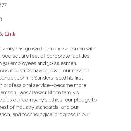
677
8
te Link
 family has grown from one salesman with
000 square feet of corporate facilities,
than 50 employees and 30 salesmen.
erous industries have grown, our mission
nder, John P. Sanders, sold his first
ith professional service--became more
e Jamson Labs/Power Kleen family's
odies our company's ethics, our pledge to
est of industry standards, and our
tion, and technological progress in our