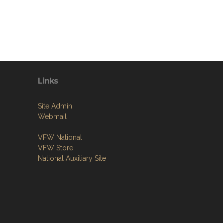
Links
Site Admin
Webmail
VFW National
VFW Store
National Auxiliary Site