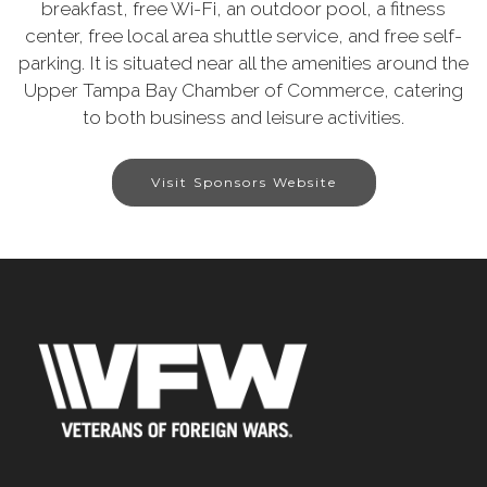
breakfast, free Wi-Fi, an outdoor pool, a fitness
center, free local area shuttle service, and free self-
parking. It is situated near all the amenities around the
Upper Tampa Bay Chamber of Commerce, catering
to both business and leisure activities.
Visit Sponsors Website