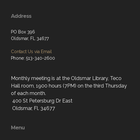
Address
PO Box 396
Oldsmar, FL 34677
Contact Us via Email
Phone: 513-340-2600
Monthly meeting is at the Oldsmar Library, Teco
Hall room, 1900 hours (7PM) on the third Thursday
of each month.
400 St Petersburg Dr East
Oldsmar, Fl. 34677
Menu