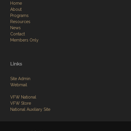
Home
About
Programs
Resources
News
Contact
Members Only
Links
Site Admin
Webmail
VFW National
VFW Store
National Auxiliary Site