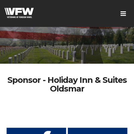
Sponsor - Holiday Inn & Suites
Oldsmar