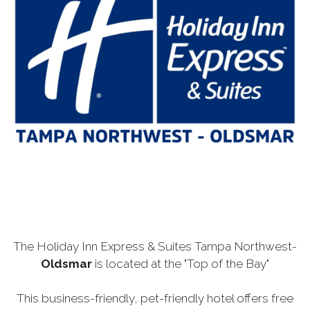
The Holiday Inn Express & Suites Tampa Northwest-
Oldsmar
is located at the "Top of the Bay"
This business-friendly, pet-friendly hotel offers free