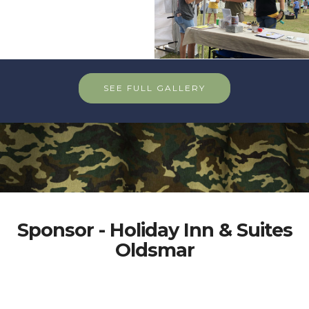
SEE FULL GALLERY
Sponsor - Holiday Inn & Suites
Oldsmar