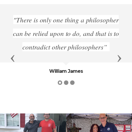
s only one thing a philosopher
"Those w
elied upon to do, and that is to
freedom mu
radict other philosophers”
Previous
Next
William James