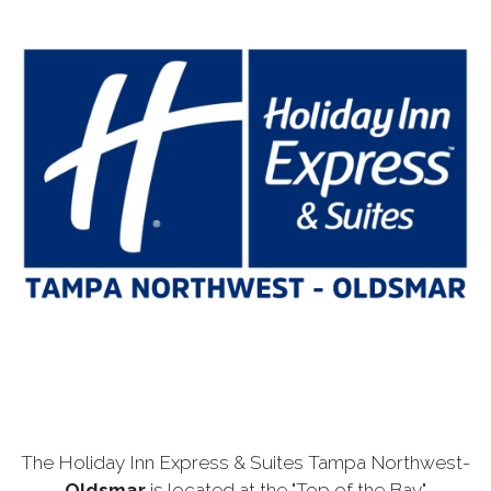
The Holiday Inn Express & Suites Tampa Northwest-
Oldsmar
is located at the "Top of the Bay"