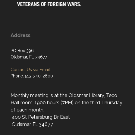
Address
PO Box 396
Oldsmar, FL 34677
Contact Us via Email
Phone: 513-340-2600
Monthly meeting is at the Oldsmar Library, Teco
Hall room, 1900 hours (7PM) on the third Thursday
of each month.
400 St Petersburg Dr East
Oldsmar, Fl. 34677