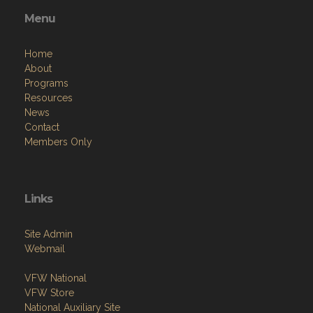
Menu
Home
About
Programs
Resources
News
Contact
Members Only
Links
Site Admin
Webmail
VFW National
VFW Store
National Auxiliary Site