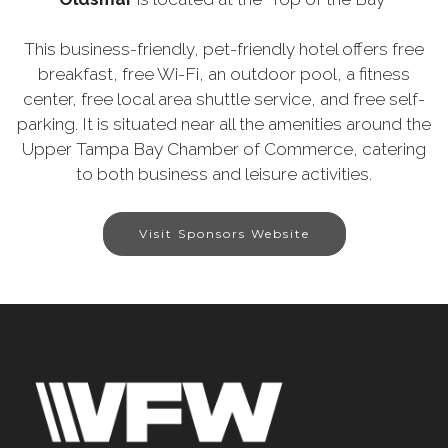
This business-friendly, pet-friendly hotel offers free
breakfast, free Wi-Fi, an outdoor pool, a fitness
center, free local area shuttle service, and free self-
parking. It is situated near all the amenities around the
Upper Tampa Bay Chamber of Commerce, catering
to both business and leisure activities.
Visit Sponsors Website