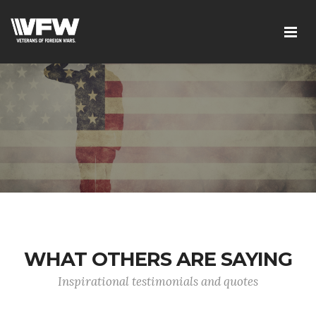
WHAT OTHERS ARE SAYING
Inspirational testimonials and quotes