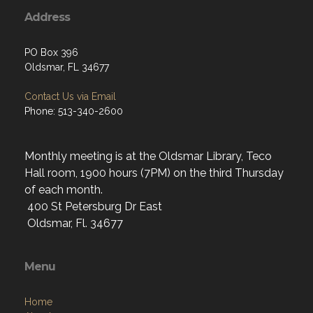
Address
PO Box 396
Oldsmar, FL 34677
Contact Us via Email
Phone: 513-340-2600
Monthly meeting is at the Oldsmar Library, Teco
Hall room, 1900 hours (7PM) on the third Thursday
of each month.
400 St Petersburg Dr East
Oldsmar, Fl. 34677
Menu
Home