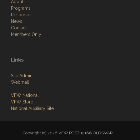
About
Programs
Resources
News
Contact
Members Only
Links
Site Admin
Webmail
VFW National
VFW Store
National Auxiliary Site
Copyright (c) 2026 VFW POST 12186 OLDSMAR.