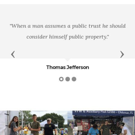
"Pre
man assumes a public trust he should
ignoran
nsider himself public property."
Previous
Next
Thomas Jefferson