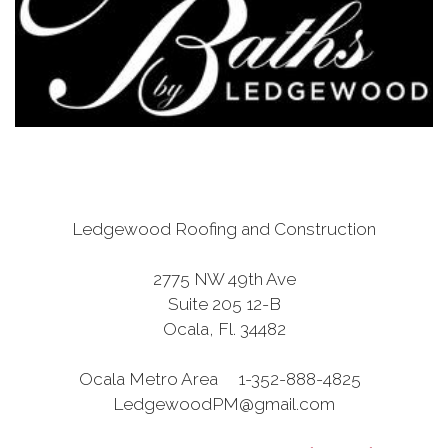
Ledgewood Roofing and Construction
2775 NW 49th Ave
Suite 205 12-B
Ocala, Fl. 34482
Ocala Metro Area 1-352-888-4825
LedgewoodPM@gmail.com