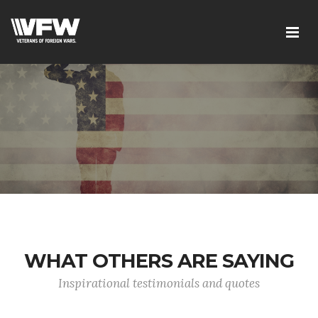
WHAT OTHERS ARE SAYING
Inspirational testimonials and quotes