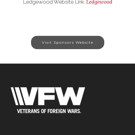
Ledgewood
Ledgewood Website Link:
Visit Sponsors Website