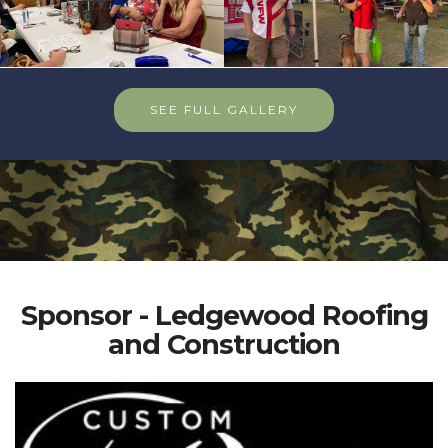
SEE FULL GALLERY
Sponsor - Ledgewood Roofing
and Construction