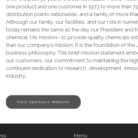
one product and one customer in 1973 to more than 75,
distribution points nationwide, and a family of more 
Although our family, our facilities, and our role in num
today remains the same as the day our President and fou
chemical. His mission--to provide quality chemicals w
than our company's mission. It is the foundation of th
business philosophy. This brief mission statement emb
our customers, our commitment to maintaining the high
continued dedication to research, development, innova
industry.
Visit Sponsors Website
ess
Menu