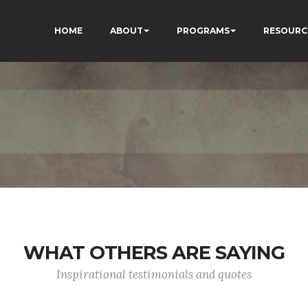
HOME
ABOUT
PROGRAMS
RESOURC
WHAT OTHERS ARE SAYING
Inspirational testimonials and quotes