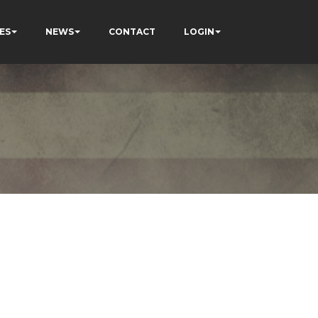
ES
NEWS
CONTACT
LOGIN