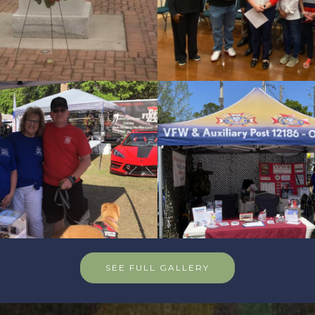
SEE FULL GALLERY