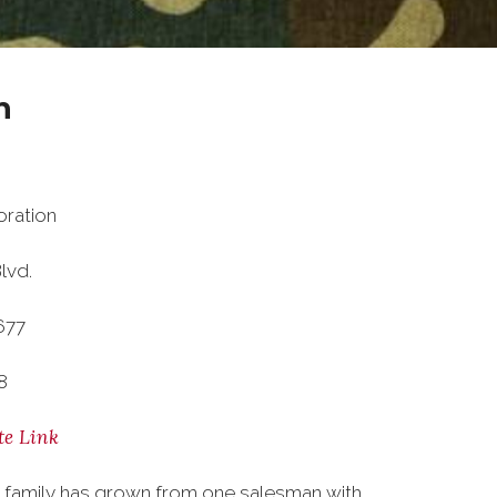
n
ration
lvd.
677
8
te Link
 family has grown from one salesman with