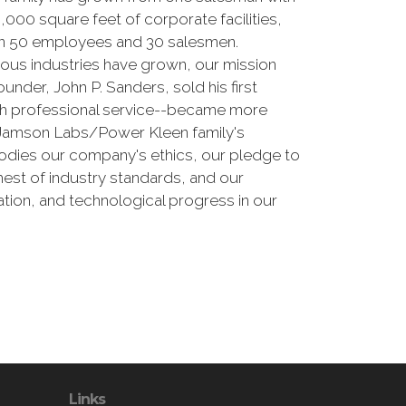
000 square feet of corporate facilities,
than 50 employees and 30 salesmen.
erous industries have grown, our mission
nder, John P. Sanders, sold his first
ith professional service--became more
e Jamson Labs/Power Kleen family's
odies our company's ethics, our pledge to
est of industry standards, and our
tion, and technological progress in our
Links