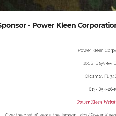
Sponsor - Power Kleen Corporatio
Power Kleen Corpo
101 S. Bayview B
Oldsmar, Fl. 34
813- 854-264
Power Kleen Websi
Over the past 38 years, the Jamson Labs/Power Kleen