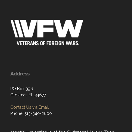
Address
PO Box 396
Oldsmar, FL 34677
Contact Us via Email
Phone: 513-340-2600