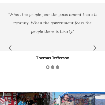
e people fear the government there is
"We will
ny. When the government fears the
people there is liberty."
Previous
Next
Thomas Jefferson