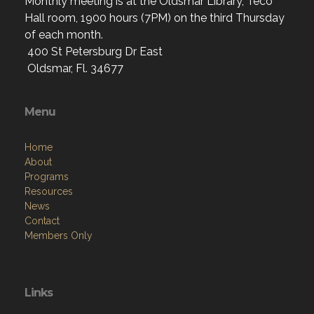
Monthly meeting is at the Oldsmar Library, Teco
Hall room, 1900 hours (7PM) on the third Thursday
of each month.
400 St Petersburg Dr East
Oldsmar, Fl. 34677
Menu
Home
About
Programs
Resources
News
Contact
Members Only
Links