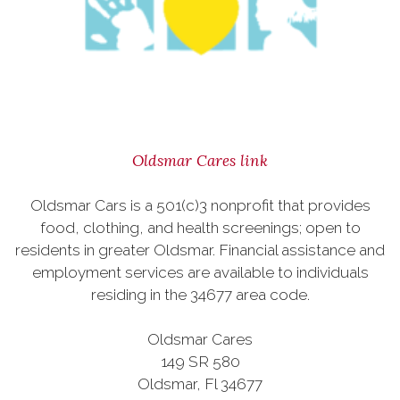
Oldsmar Cares link
Oldsmar Cars is a 501(c)3 nonprofit that provides
food, clothing, and health screenings; open to
residents in greater Oldsmar. Financial assistance and
employment services are available to individuals
residing in the 34677 area code.
Oldsmar Cares
149 SR 580
Oldsmar, Fl 34677