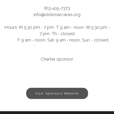
813-415-7373
info@oldsmarcares.org
Hours: M 5:30 pm - 7 pm, T 9 am - noon, W 5:30 pm -
7 pm, Th - closed
F 9 am - noon, Sat. 9 am - noon, Sun. - closed.
Charter sponsor
Visit Sponsors Website