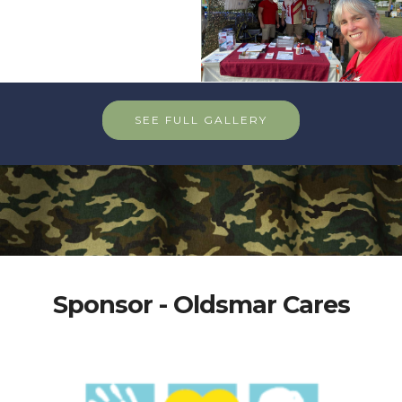
SEE FULL GALLERY
Sponsor - Oldsmar Cares