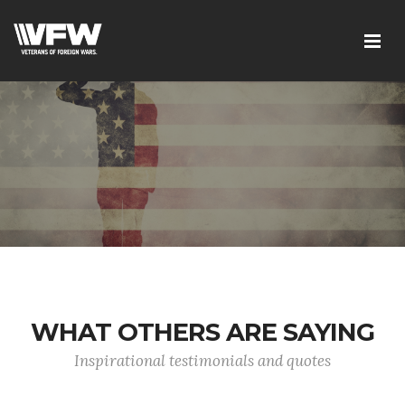
WHAT OTHERS ARE SAYING
Inspirational testimonials and quotes