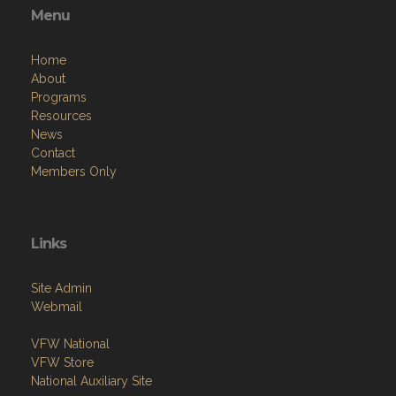
Menu
Home
About
Programs
Resources
News
Contact
Members Only
Links
Site Admin
Webmail
VFW National
VFW Store
National Auxiliary Site