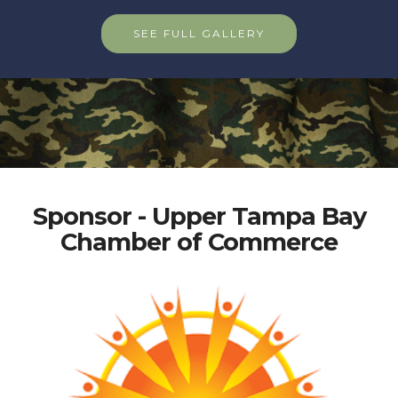
SEE FULL GALLERY
Sponsor - Upper Tampa Bay
Chamber of Commerce