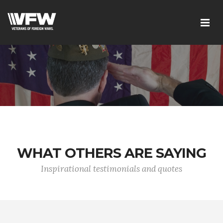
WHAT OTHERS ARE SAYING
Inspirational testimonials and quotes