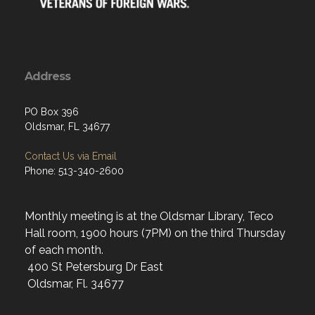
Address
PO Box 396
Oldsmar, FL 34677
Contact Us via Email
Phone: 513-340-2600
Monthly meeting is at the Oldsmar Library, Teco
Hall room, 1900 hours (7PM) on the third Thursday
of each month.
400 St Petersburg Dr East
Oldsmar, Fl. 34677