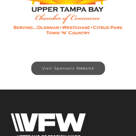
Visit Sponsors Website