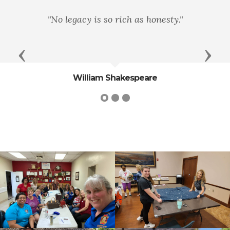
"No legacy is so rich as honesty."
Previous
Next
William Shakespeare