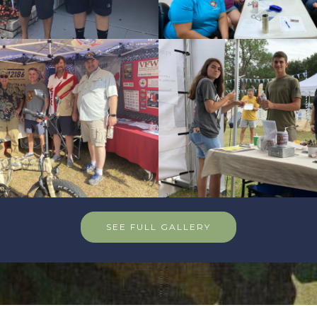
SEE FULL GALLERY