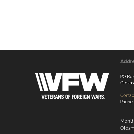
Addr
PO Bo
Oldsma
Contact
Phone:
Monthl
Oldsma