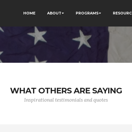
HOME
ABOUT
PROGRAMS
RESOURC
WHAT OTHERS ARE SAYING
Inspirational testimonials and quotes