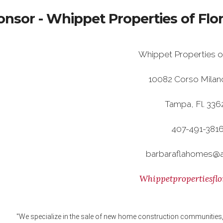
nsor - Whippet Properties of Flo
Whippet Properties o
10082 Corso Milan
Tampa, Fl. 33
407-491-381
barbaraflahomes@
Whippetpropertiesflo
"We specialize in the sale of new home construction communities, 