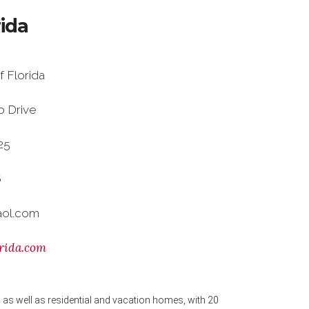
rida
f Florida
o Drive
625
6
aol.com
rida.com
as well as residential and vacation homes, with 20