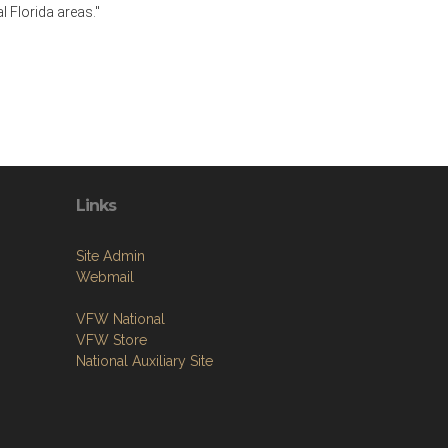
l Florida areas."
Links
Site Admin
Webmail
VFW National
VFW Store
National Auxiliary Site