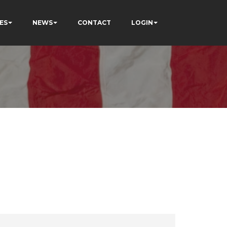
ES
NEWS
CONTACT
LOGIN