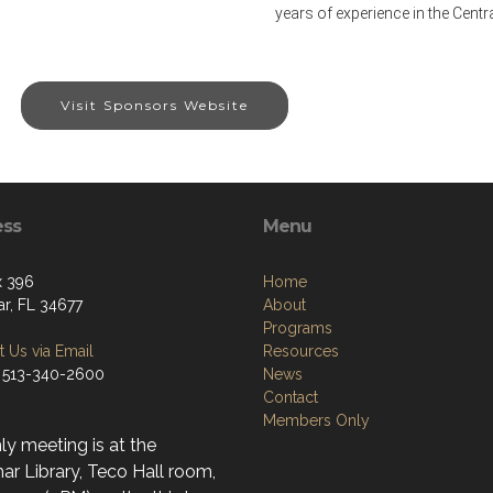
years of experience in the Centra
Visit Sponsors Website
ess
Menu
x 396
Home
r, FL 34677
About
Programs
 Us via Email
Resources
 513-340-2600
News
Contact
Members Only
y meeting is at the
r Library, Teco Hall room,