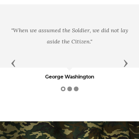
"When we assumed the Soldier, we did not lay
aside the Citizen."
Previous
Next
George Washington