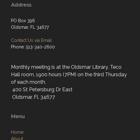
Address
PO Box 396
Oldsmar, FL 34677
Contact Us via Email
Phone: 513-340-2600
Monthly meeting is at the Oldsmar Library, Teco
Hall room, 1900 hours (7PM) on the third Thursday
of each month.
400 St Petersburg Dr East
Oldsmar, Fl. 34677
Menu
Home
About