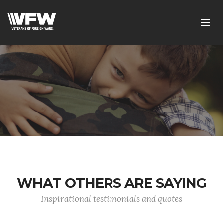
WHAT OTHERS ARE SAYING
Inspirational testimonials and quotes