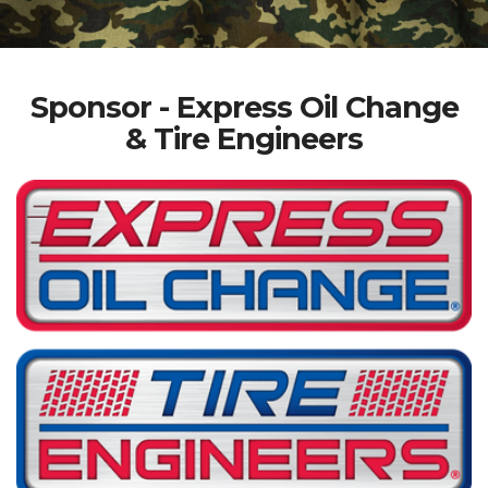
Sponsor - Express Oil Change
& Tire Engineers