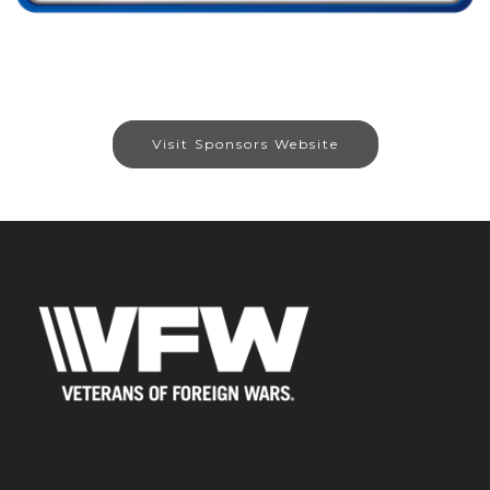
Visit Sponsors Website