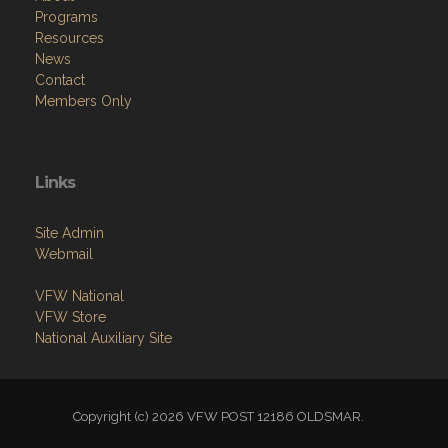
Programs
Resources
News
Contact
Members Only
Links
Site Admin
Webmail
VFW National
VFW Store
National Auxiliary Site
Copyright (c) 2026 VFW POST 12186 OLDSMAR.