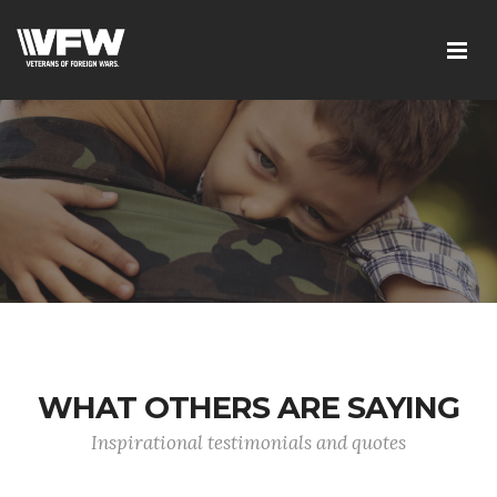
WHAT OTHERS ARE SAYING
Inspirational testimonials and quotes