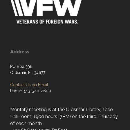
Address
PO Box 396
Oldsmar, FL 34677
Contact Us via Email
Phone: 513-340-2600
Monthly meeting is at the Oldsmar Library, Teco
Hall room, 1900 hours (7PM) on the third Thursday
of each month.