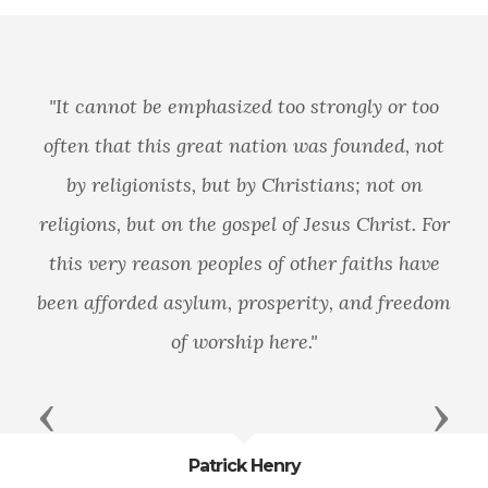
"It cannot be emphasized too strongly or too
often that this great nation was founded, not
by religionists, but by Christians; not on
religions, but on the gospel of Jesus Christ. For
this very reason peoples of other faiths have
been afforded asylum, prosperity, and freedom
of worship here."
Previous
Next
Patrick Henry