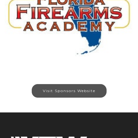
Visit Sponsors Website