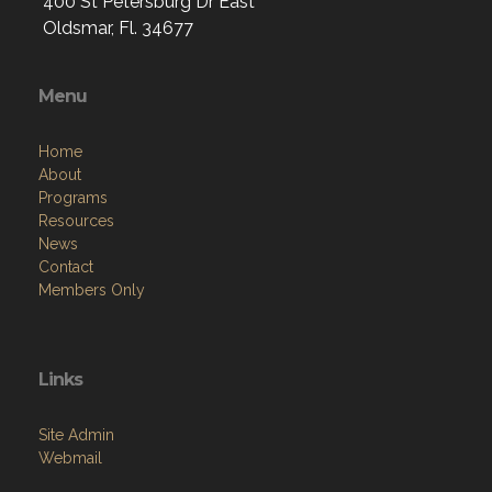
400 St Petersburg Dr East
Oldsmar, Fl. 34677
Menu
Home
About
Programs
Resources
News
Contact
Members Only
Links
Site Admin
Webmail