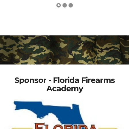
Sponsor - Florida Firearms
Academy