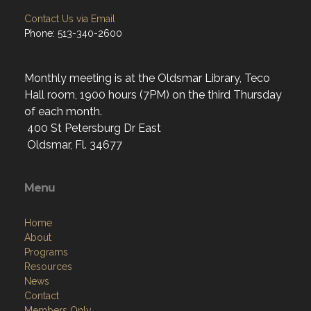
Contact Us via Email
Phone: 513-340-2600
Monthly meeting is at the Oldsmar Library, Teco
Hall room, 1900 hours (7PM) on the third Thursday
of each month.
400 St Petersburg Dr East
Oldsmar, Fl. 34677
Menu
Home
About
Programs
Resources
News
Contact
Members Only