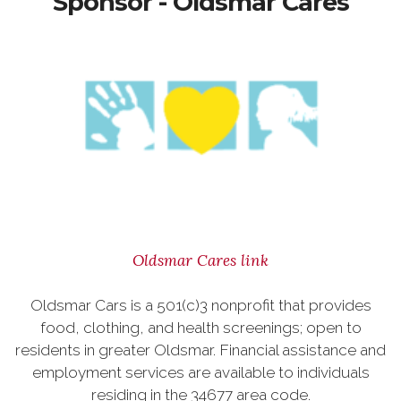
Sponsor - Oldsmar Cares
Oldsmar Cares link
Oldsmar Cars is a 501(c)3 nonprofit that provides
food, clothing, and health screenings; open to
residents in greater Oldsmar. Financial assistance and
employment services are available to individuals
residing in the 34677 area code.