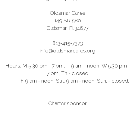
Oldsmar Cares
149 SR 580
Oldsmar, Fl 34677
813-415-7373
info@oldsmarcares.org
Hours: M 5:30 pm - 7 pm, T 9 am - noon, W 5:30 pm -
7 pm, Th - closed
F 9 am - noon, Sat. 9 am - noon, Sun. - closed.
Charter sponsor