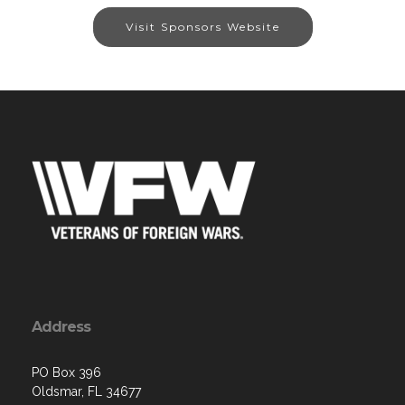
Visit Sponsors Website
Address
PO Box 396
Oldsmar, FL 34677