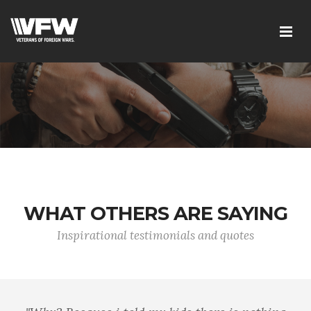
WHAT OTHERS ARE SAYING
Inspirational testimonials and quotes