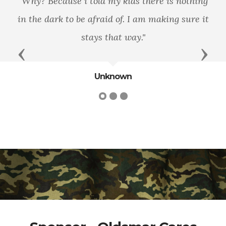
"Why? Because i told my kids there is nothing
in the dark to be afraid of. I am making sure it
stays that way."
Previous
Next
Unknown