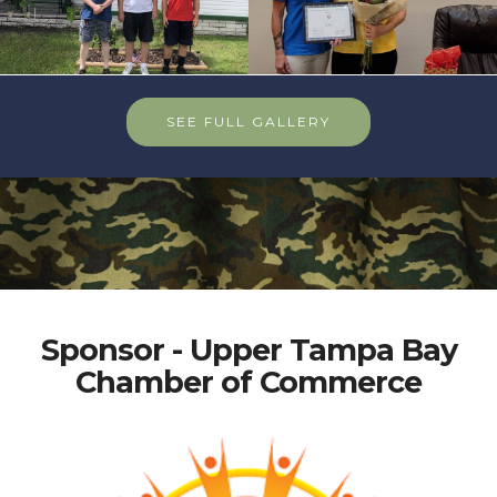
SEE FULL GALLERY
Sponsor - Upper Tampa Bay
Chamber of Commerce