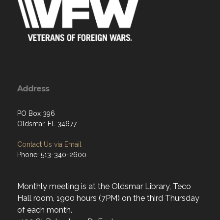
Address
PO Box 396
Oldsmar, FL 34677
Contact Us via Email
Phone: 513-340-2600
Monthly meeting is at the Oldsmar Library, Teco
Hall room, 1900 hours (7PM) on the third Thursday
of each month.