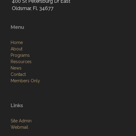
400 St Petersburg Dr East
Oldsmar, Fl. 34677
Menu
Home
About
Programs
Resources
News
Contact
Members Only
Links
Site Admin
Webmail