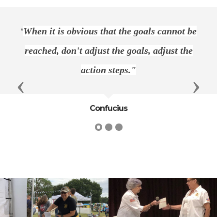
"
When it is obvious that the goals cannot be
reached, don't adjust the goals, adjust the
action steps."
Previous
Next
Confucius