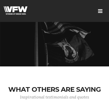
WHAT OTHERS ARE SAYING
Inspirational testimonials and quotes