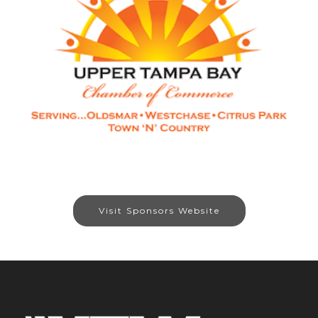
Visit Sponsors Website