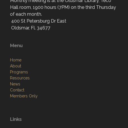
Monthly meeting is at the Oldsmar Library, Teco
Hall room, 1900 hours (7PM) on the third Thursday
of each month.
400 St Petersburg Dr East
Oldsmar, Fl. 34677
Menu
Home
About
Programs
Resources
News
Contact
Members Only
Links