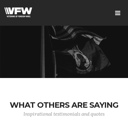
WHAT OTHERS ARE SAYING
Inspirational testimonials and quotes