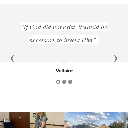
On th
"If God did not exist, it would be
no
ple
necessary to invent Him”
Previous
Next
Voltaire