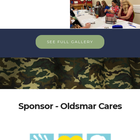
SEE FULL GALLERY
Sponsor - Oldsmar Cares