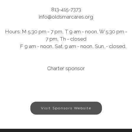
813-415-7373
info@oldsmarcares.org
Hours: M 5:30 pm - 7 pm, T 9 am - noon, W 5:30 pm -
7 pm, Th - closed
F 9 am - noon, Sat. 9 am - noon, Sun. - closed.
Charter sponsor
Visit Sponsors Website