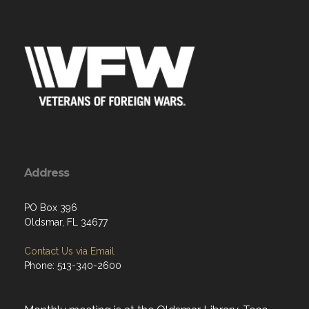
Address
PO Box 396
Oldsmar, FL 34677
Contact Us via Email
Phone: 513-340-2600