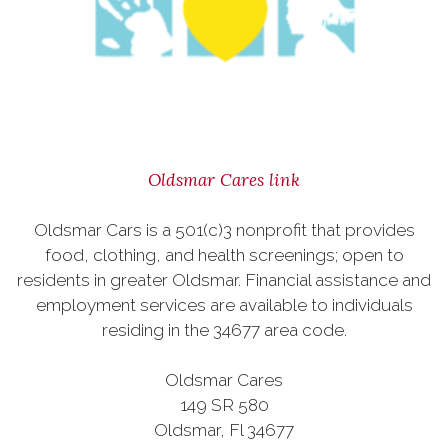
Oldsmar Cares link
Oldsmar Cars is a 501(c)3 nonprofit that provides
food, clothing, and health screenings; open to
residents in greater Oldsmar. Financial assistance and
employment services are available to individuals
residing in the 34677 area code.
Oldsmar Cares
149 SR 580
Oldsmar, Fl 34677