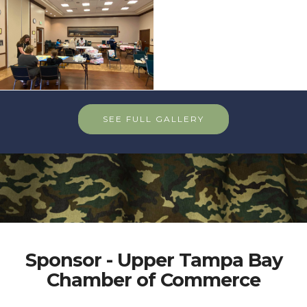
SEE FULL GALLERY
Sponsor - Upper Tampa Bay
Chamber of Commerce