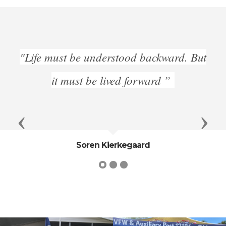
"Life must be understood backward. But
it must be lived forward ”
Previous
Next
Soren Kierkegaard