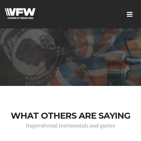
WHAT OTHERS ARE SAYING
Inspirational testimonials and quotes