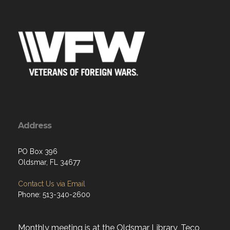
Address
PO Box 396
Oldsmar, FL 34677
Contact Us via Email
Phone: 513-340-2600
Monthly meeting is at the Oldsmar Library, Teco