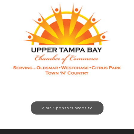
Visit Sponsors Website