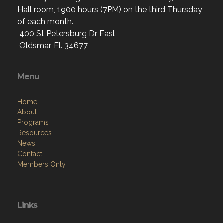
Hall room, 1900 hours (7PM) on the third Thursday
of each month.
400 St Petersburg Dr East
Oldsmar, Fl. 34677
Menu
Home
About
Programs
Resources
News
Contact
Members Only
Links