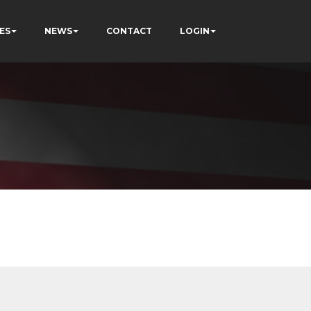
ES
NEWS
CONTACT
LOGIN