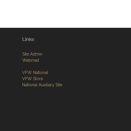
Links
Site Admin
Webmail
VFW National
VFW Store
National Auxiliary Site