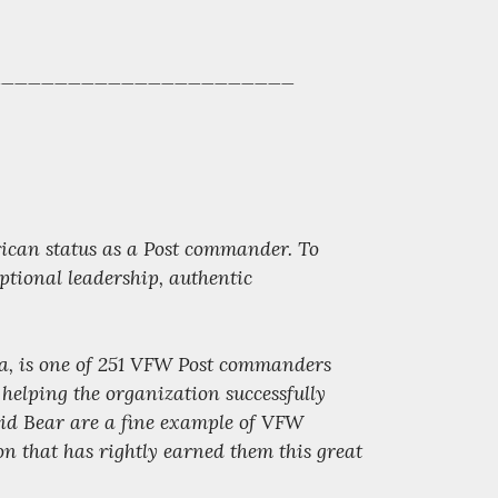
______________________
ican status as a Post commander. To
ptional leadership, authentic
a, is one of 251 VFW Post commanders
helping the organization successfully
id Bear are a fine example of VFW
on that has rightly earned them this great