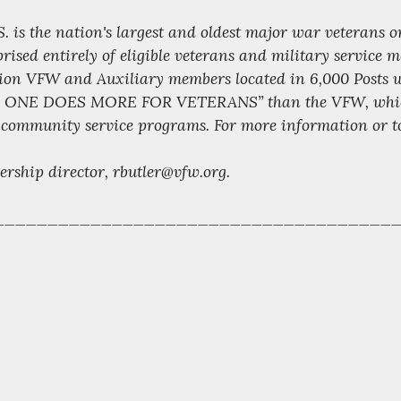
S. is the nation's largest and oldest major war veterans 
ised entirely of eligible veterans and military service
lion VFW and Auxiliary members located in 6,000 Posts w
NO ONE DOES MORE FOR VETERANS” than the VFW, which is
 community service programs. For more information or to j
ership director, rbutler@vfw.org.
_____________________________________