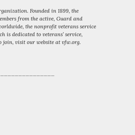
organization. Founded in 1899, the
 members from the active, Guard and
orldwide, the nonprofit veterans service
 dedicated to veterans’ service,
oin, visit our website at vfw.org.
________________