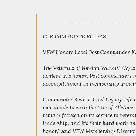
___________________
FOR IMMEDIATE RELEASE
VFW Honors Local Post Commander KAN
The Veterans of Foreign Wars (VFW) is
achieve this honor, Post commanders mu
accomplishment in membership growth
Commander Bear, a Gold Legacy Life m
worldwide to earn the title of All-Ame
remain focused on its service to vet
leadership, and it’s their hard work a
honor,” said VFW Membership Director 