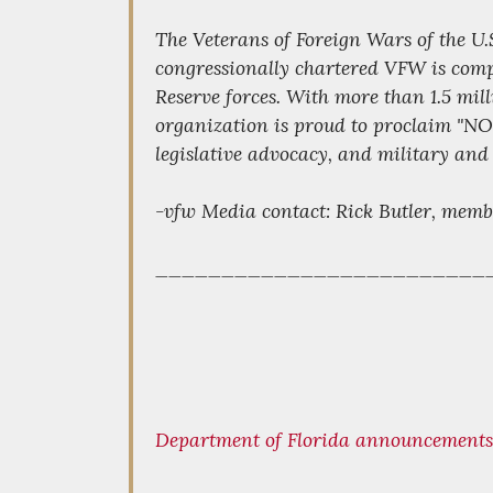
The Veterans of Foreign Wars of the U.
congressionally chartered VFW is compr
Reserve forces. With more than 1.5 mil
organization is proud to proclaim "
legislative advocacy, and military and
-vfw Media contact: Rick Butler, memb
_________________________
Department of Florida announcements