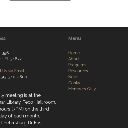
ess
Menu
x 396
Home
r, FL 34677
About
Programs
 Us via Email
Resources
 513-340-2600
News
Contact
Members Only
y meeting is at the
r Library, Teco Hall room,
ours (7PM) on the third
day of each month.
t Petersburg Dr East