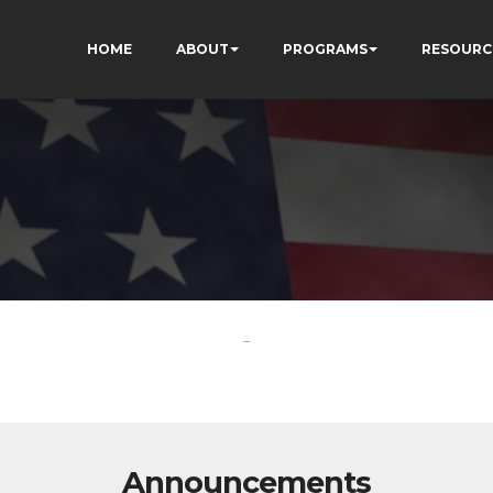
HOME
ABOUT
PROGRAMS
RESOURC
-
Announcements