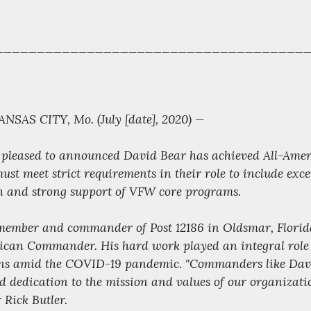
______________________________________
SAS CITY, Mo. (July [date], 2020) —
 pleased to announced David Bear has achieved All-Amer
st meet strict requirements in their role to include exce
 and strong support of VFW core programs.
ember and commander of Post 12186 in Oldsmar, Florid
rican Commander. His hard work played an integral role 
erans amid the COVID-19 pandemic. "Commanders like Dav
nd dedication to the mission and values of our organizati
Rick Butler.