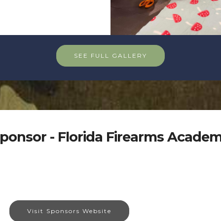
SEE FULL GALLERY
ponsor - Florida Firearms Acade
Visit Sponsors Website