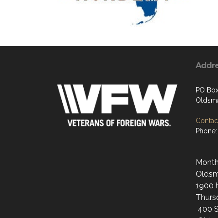
Addr
PO Bo
Oldsma
Contact
Phone:
Monthl
Oldsma
1900 h
Thurs
400 S