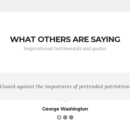
WHAT OTHERS ARE SAYING
Inspirational testimonials and quotes
"Courage is fear 
Gen.