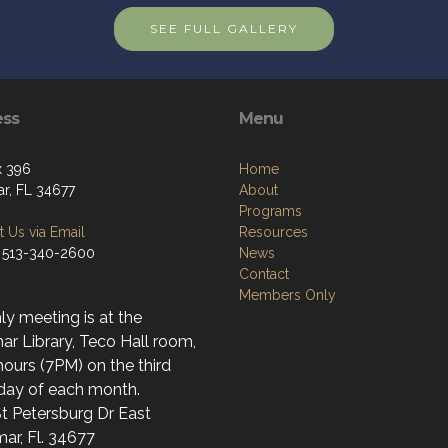
SEE FULL GALLERY
ess
Menu
x 396
Home
r, FL 34677
About
Programs
 Us via Email
Resources
 513-340-2600
News
Contact
Members Only
y meeting is at the
r Library, Teco Hall room,
ours (7PM) on the third
day of each month.
t Petersburg Dr East
ar, Fl. 34677