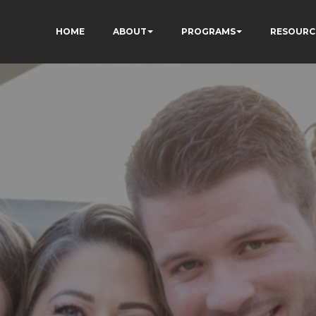
HOME
ABOUT
PROGRAMS
RESOURC