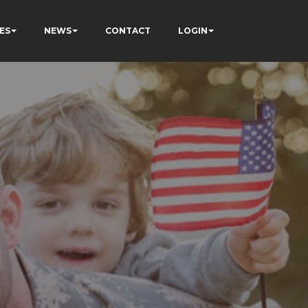
ES
NEWS
CONTACT
LOGIN