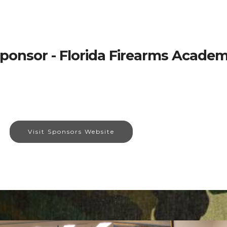
ponsor - Florida Firearms Acade
Visit Sponsors Website