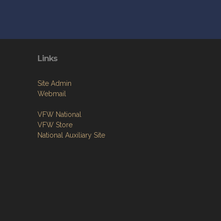
Links
Site Admin
Webmail
VFW National
VFW Store
National Auxiliary Site