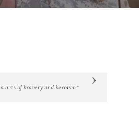
Next
erior men."