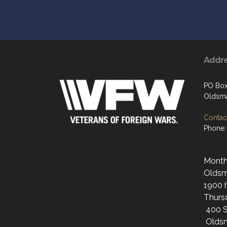
Addr
PO Bo
Oldsma
Contact
Phone:
Monthl
Oldsma
1900 h
Thurs
400 S
Oldsm