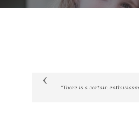
Previous
ry and heroism."