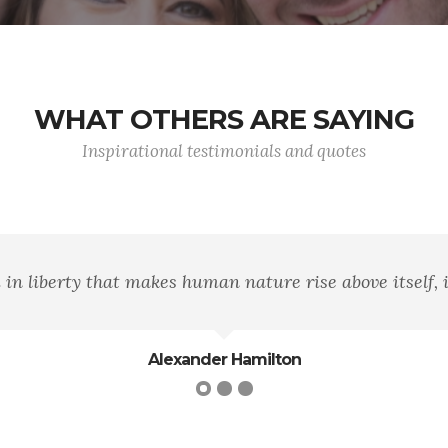
WHAT OTHERS ARE SAYING
Inspirational testimonials and quotes
"Honor is simply the morality of sup
H.L. Mencken