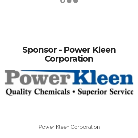
Sponsor - Power Kleen
Corporation
Power Kleen Corporation