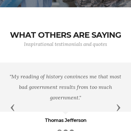
WHAT OTHERS ARE SAYING
Inspirational testimonials and quotes
history convinces me that most
"Never througho
ment results from too much
a life of ease 
government."
Previous
Next
Thomas Jefferson
T