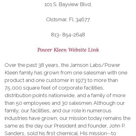
101 S. Bayview Blvd.
Oldsmar, Fl. 34677
813- 854-2648
Power Kleen Website Link
Over the past 38 years, the Jamson Labs/Power
Kleen family has grown from one salesman with one
product and one customer in 1973 to more than
75,000 square feet of corporate facilities,
distribution points nationwide, and a family of more
than 50 employees and 30 salesmen. Although our
family, our facilities, and our role in numerous
industries have grown, our mission today remains the
same as the day our President and founder, John P.
Sanders, sold his first chemical. His mission--to