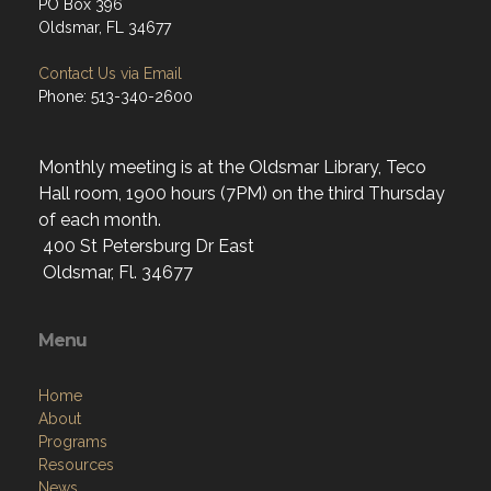
PO Box 396
Oldsmar, FL 34677
Contact Us via Email
Phone: 513-340-2600
Monthly meeting is at the Oldsmar Library, Teco
Hall room, 1900 hours (7PM) on the third Thursday
of each month.
400 St Petersburg Dr East
Oldsmar, Fl. 34677
Menu
Home
About
Programs
Resources
News