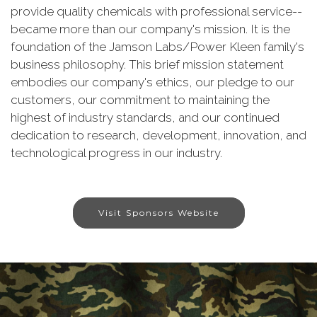
provide quality chemicals with professional service--
became more than our company's mission. It is the
foundation of the Jamson Labs/Power Kleen family's
business philosophy. This brief mission statement
embodies our company's ethics, our pledge to our
customers, our commitment to maintaining the
highest of industry standards, and our continued
dedication to research, development, innovation, and
technological progress in our industry.
Visit Sponsors Website