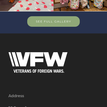
SEE FULL GALLERY
Address