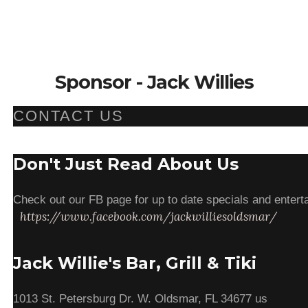
Sponsor - Jack Willies
CONTACT US
Don't Just Read About Us
Check out our FB page for up to date specials and enterta
https://www.facebook.com/jackwilliesoldsmar/
Jack Willie's Bar, Grill & Tiki
1013 St. Petersburg Dr. W. Oldsmar, FL 34677 us