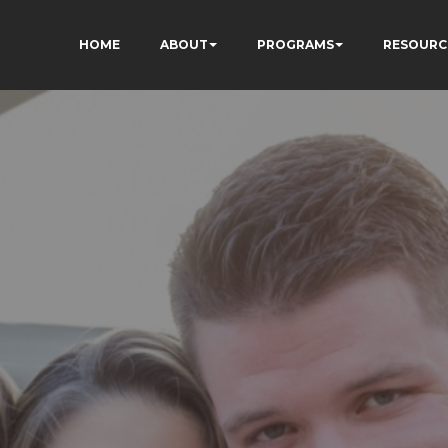
HOME
ABOUT
PROGRAMS
RESOURC