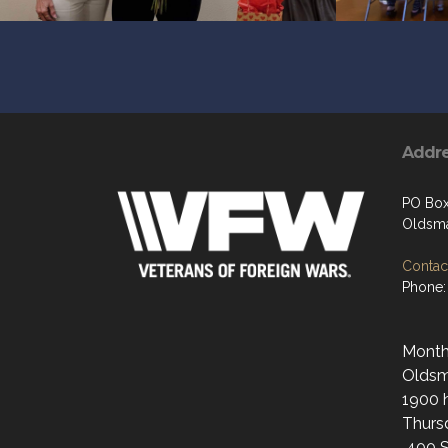
Addr
PO Bo
Oldsma
Contact
Phone:
Monthl
Oldsma
1900 h
Thurs
400 S