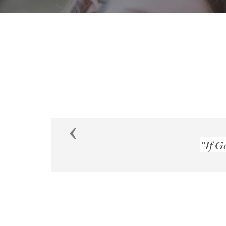
Previous