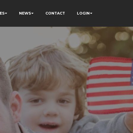
ES
NEWS
CONTACT
LOGIN