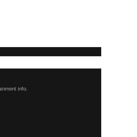
inment info.