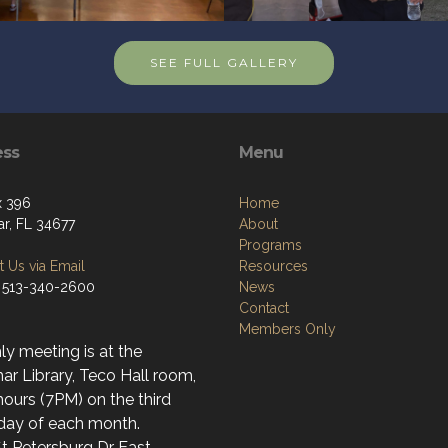
SEE FULL GALLERY
ess
Menu
x 396
Home
r, FL 34677
About
Programs
 Us via Email
Resources
 513-340-2600
News
Contact
Members Only
y meeting is at the
r Library, Teco Hall room,
ours (7PM) on the third
day of each month.
t Petersburg Dr East