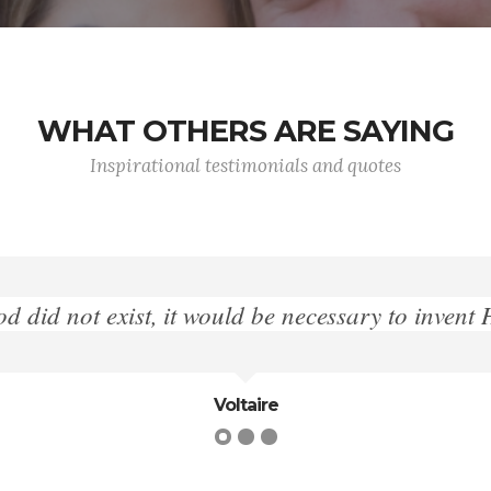
WHAT OTHERS ARE SAYING
Inspirational testimonials and quotes
"Give me liberty or give me death."
Patrick Henry