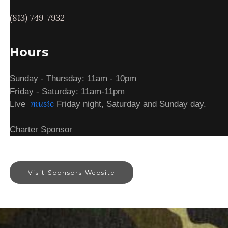
(813) 749-7932
Hours
Sunday - Thursday: 11am - 10pm
Friday - Saturday: 11am-11pm
music
Live
Friday night, Saturday and Sunday day.
Charter Sponsor
Visit Sponsors Website