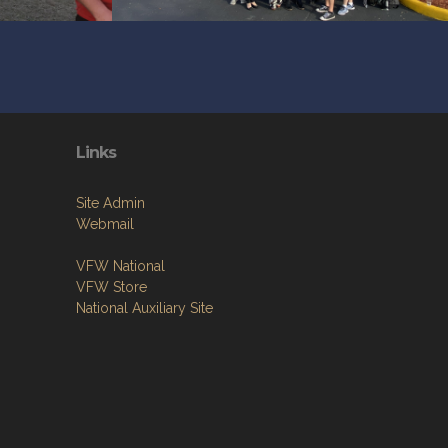
Links
Site Admin
Webmail
VFW National
VFW Store
National Auxiliary Site