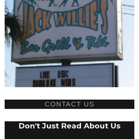
CONTACT US
Don't Just Read About Us