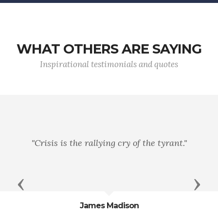
WHAT OTHERS ARE SAYING
Inspirational testimonials and quotes
"Power always thinks..
ng cry of the tyrant."
service when it is vi
Previous
Next
Madison
John