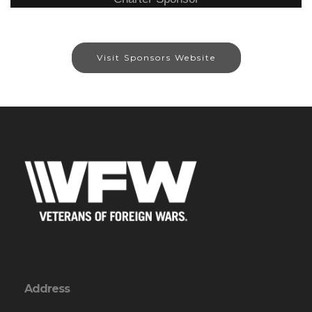
Visit Sponsors Website
Address