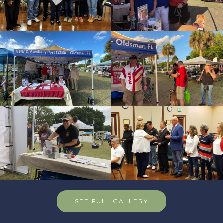
SEE FULL GALLERY