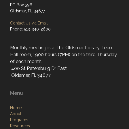
PO Box 396
Oldsmar, FL 34677
Contact Us via Email
Phone: 513-340-2600
Monthly meeting is at the Oldsmar Library, Teco
Hall room, 1900 hours (7PM) on the third Thursday
of each month.
400 St Petersburg Dr East
Oldsmar, Fl. 34677
Menu
Home
About
Programs
Resources