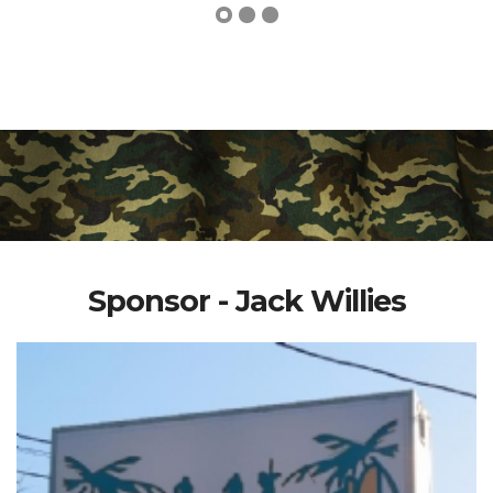
Sponsor - Jack Willies