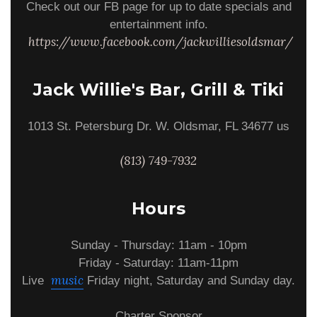
Check out our FB page for up to date specials and
entertainment info.
https://www.facebook.com/jackwilliesoldsmar/
Jack Willie's Bar, Grill & Tiki
1013 St. Petersburg Dr. W. Oldsmar, FL 34677 us
(813) 749-7932
Hours
Sunday - Thursday: 11am - 10pm
Friday - Saturday: 11am-11pm
music
Live
Friday night, Saturday and Sunday day.
Charter Sponsor