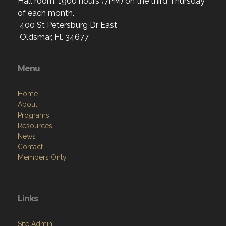
Hall room, 1900 hours (7PM) on the third Thursday
of each month.
400 St Petersburg Dr East
Oldsmar, Fl. 34677
Menu
Home
About
Programs
Resources
News
Contact
Members Only
Links
Site Admin