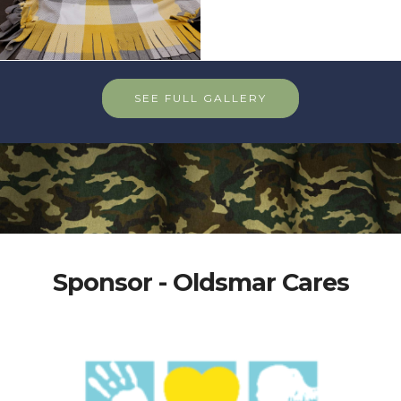
SEE FULL GALLERY
Sponsor - Oldsmar Cares