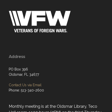
Address
PO Box 396
Oldsmar, FL 34677
Contact Us via Email
Phone: 513-340-2600
Monthly meeting is at the Oldsmar Library, Teco