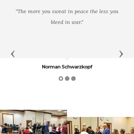
ore you sweat in peace the less you
We few, 
bleed in war."
he today
my
Previous
Next
Norman Schwarzkopf