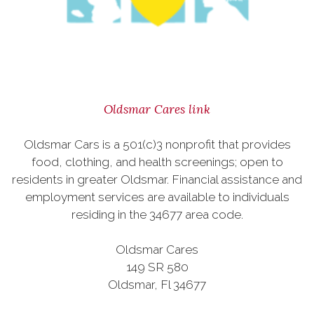
Oldsmar Cares link
Oldsmar Cars is a 501(c)3 nonprofit that provides
food, clothing, and health screenings; open to
residents in greater Oldsmar. Financial assistance and
employment services are available to individuals
residing in the 34677 area code.
Oldsmar Cares
149 SR 580
Oldsmar, Fl 34677