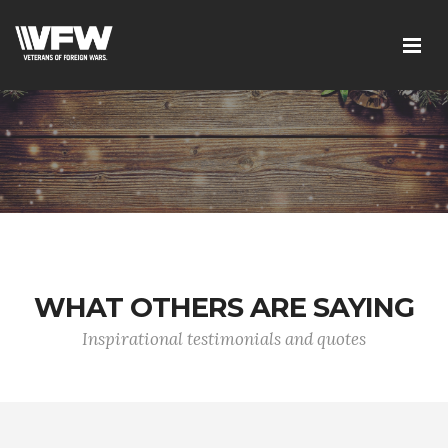
WHAT OTHERS ARE SAYING
Inspirational testimonials and quotes