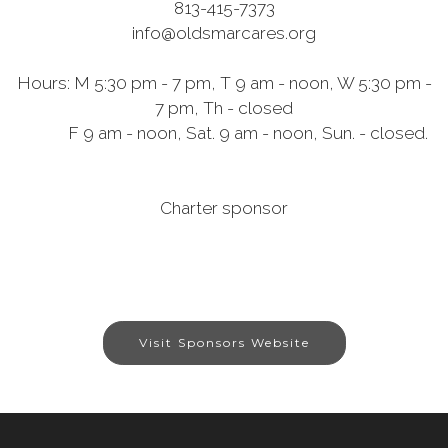
813-415-7373
info@oldsmarcares.org
Hours: M 5:30 pm - 7 pm, T 9 am - noon, W 5:30 pm -
7 pm, Th - closed
F 9 am - noon, Sat. 9 am - noon, Sun. - closed.
Charter sponsor
Visit Sponsors Website