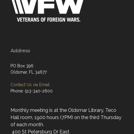
Address
PO Box 396
Oldsmar, FL 34677
Contact Us via Email
Phone: 513-340-2600
Monthly meeting is at the Oldsmar Library, Teco
Hall room, 1900 hours (7PM) on the third Thursday
of each month.
400 St Petersburg Dr East