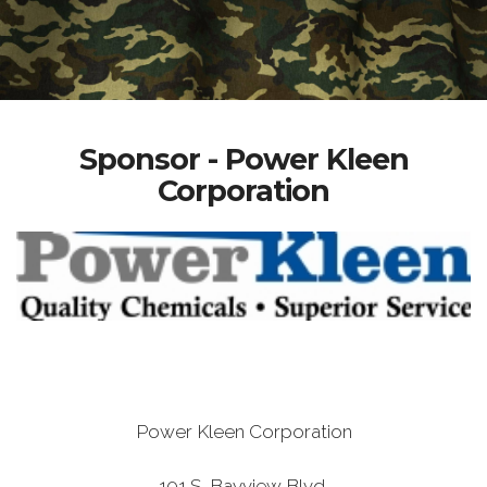
Sponsor - Power Kleen
Corporation
Power Kleen Corporation
101 S. Bayview Blvd.