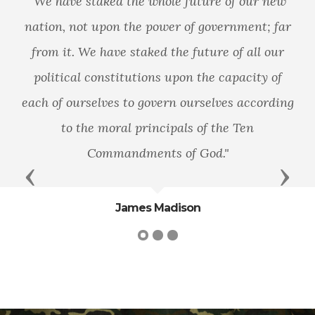
"We have staked the whole future of our new
nation, not upon the power of government; far
from it. We have staked the future of all our
political constitutions upon the capacity of
each of ourselves to govern ourselves according
to the moral principals of the Ten
Commandments of God."
Previous
Next
James Madison