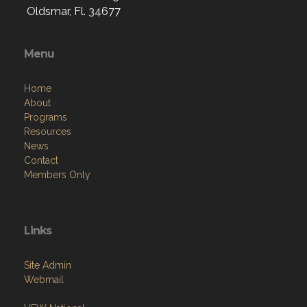
Oldsmar, Fl. 34677
Menu
Home
About
Programs
Resources
News
Contact
Members Only
Links
Site Admin
Webmail