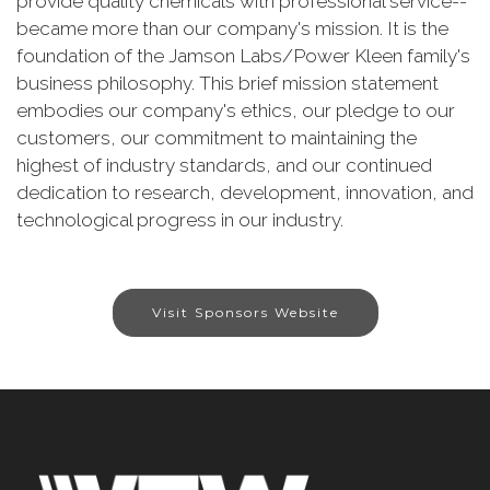
provide quality chemicals with professional service--
became more than our company's mission. It is the
foundation of the Jamson Labs/Power Kleen family's
business philosophy. This brief mission statement
embodies our company's ethics, our pledge to our
customers, our commitment to maintaining the
highest of industry standards, and our continued
dedication to research, development, innovation, and
technological progress in our industry.
Visit Sponsors Website