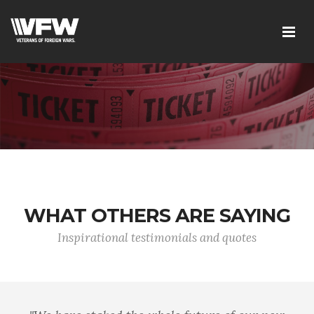
WHAT OTHERS ARE SAYING
Inspirational testimonials and quotes