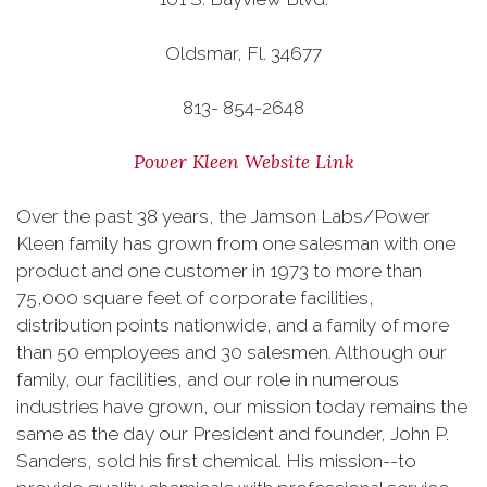
Oldsmar, Fl. 34677
813- 854-2648
Power Kleen Website Link
Over the past 38 years, the Jamson Labs/Power
Kleen family has grown from one salesman with one
product and one customer in 1973 to more than
75,000 square feet of corporate facilities,
distribution points nationwide, and a family of more
than 50 employees and 30 salesmen. Although our
family, our facilities, and our role in numerous
industries have grown, our mission today remains the
same as the day our President and founder, John P.
Sanders, sold his first chemical. His mission--to