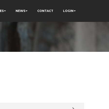
ES
NEWS
CONTACT
LOGIN