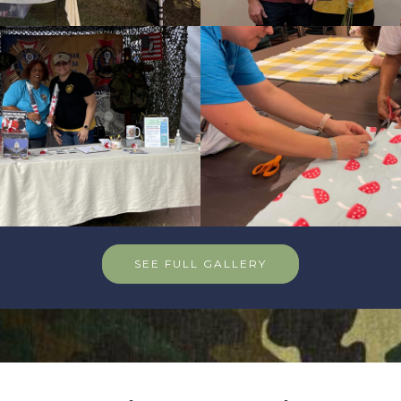
SEE FULL GALLERY