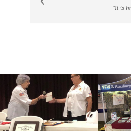
Previous
t is impossible to rightly govern a nation without God an
George Washington