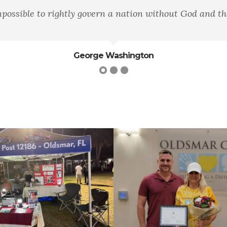
d the Bible."