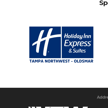
Sp
Addr