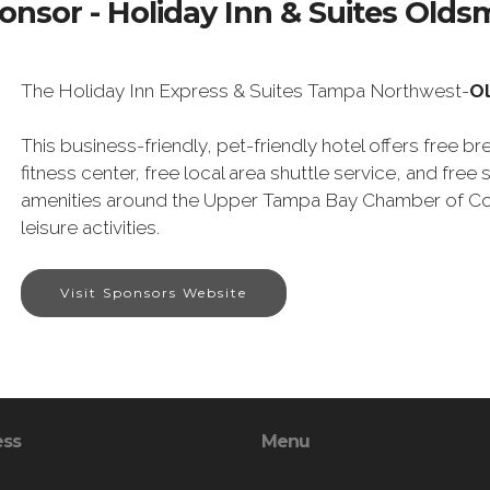
onsor - Holiday Inn & Suites Olds
The Holiday Inn Express & Suites Tampa Northwest-
O
This business-friendly, pet-friendly hotel offers free br
fitness center, free local area shuttle service, and free se
amenities around the Upper Tampa Bay Chamber of Co
leisure activities.
Visit Sponsors Website
ess
Menu