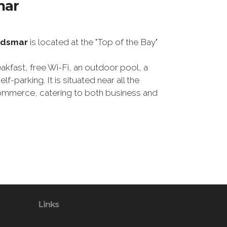
mar
ldsmar
is located at the "Top of the Bay"
eakfast, free Wi-Fi, an outdoor pool, a
lf-parking. It is situated near all the
mmerce, catering to both business and
Links