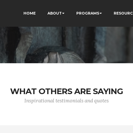
HOME
ABOUT
PROGRAMS
RESOURC
WHAT OTHERS ARE SAYING
Inspirational testimonials and quotes