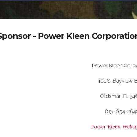
Sponsor - Power Kleen Corporatio
Power Kleen Corpo
101 S. Bayview B
Oldsmar, Fl. 34
813- 854-264
Power Kleen Websi