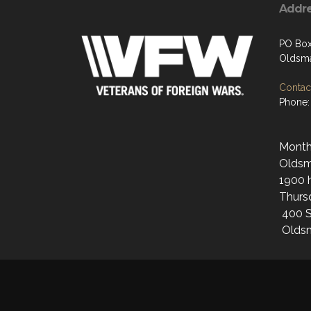
Addr
PO Bo
Oldsma
Contact
Phone:
Monthl
Oldsma
1900 h
Thurs
400 S
Oldsm