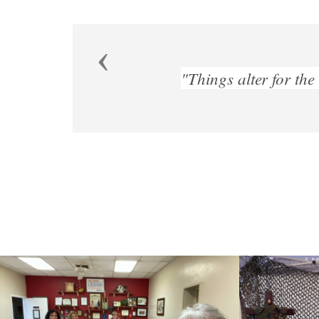
Previous
worse spontaneously, if they be not altered for th
Francis bacon