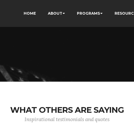
HOME
ABOUT
PROGRAMS
RESOURC
WHAT OTHERS ARE SAYING
Inspirational testimonials and quotes