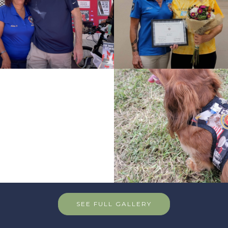
SEE FULL GALLERY