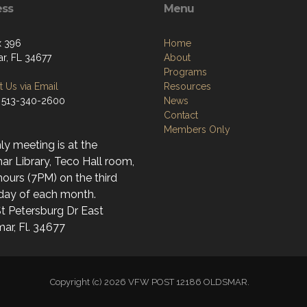
ess
Menu
x 396
Home
r, FL 34677
About
Programs
 Us via Email
Resources
 513-340-2600
News
Contact
Members Only
y meeting is at the
r Library, Teco Hall room,
ours (7PM) on the third
day of each month.
t Petersburg Dr East
ar, Fl. 34677
Copyright (c) 2026 VFW POST 12186 OLDSMAR.