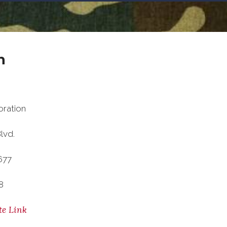
n
ration
lvd.
677
8
te Link