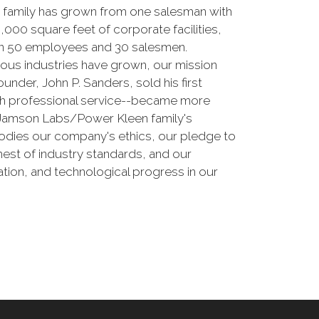
 family has grown from one salesman with
000 square feet of corporate facilities,
than 50 employees and 30 salesmen.
erous industries have grown, our mission
nder, John P. Sanders, sold his first
ith professional service--became more
e Jamson Labs/Power Kleen family's
odies our company's ethics, our pledge to
est of industry standards, and our
tion, and technological progress in our