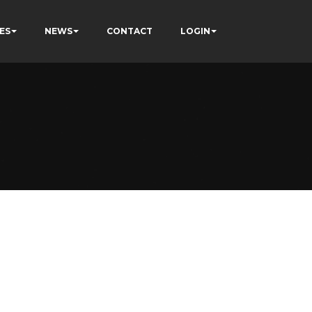
ES
NEWS
CONTACT
LOGIN