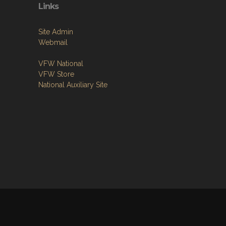
Links
Site Admin
Webmail
VFW National
VFW Store
National Auxiliary Site