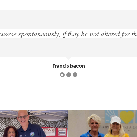
e better designedly”