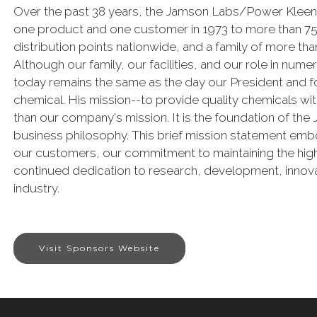
Over the past 38 years, the Jamson Labs/Power Kleen
one product and one customer in 1973 to more than 75,
distribution points nationwide, and a family of more 
Although our family, our facilities, and our role in num
today remains the same as the day our President and fou
chemical. His mission--to provide quality chemicals w
than our company's mission. It is the foundation of th
business philosophy. This brief mission statement emb
our customers, our commitment to maintaining the high
continued dedication to research, development, innova
industry.
Visit Sponsors Website