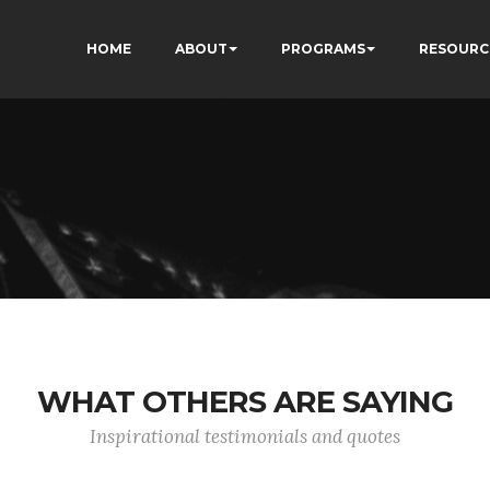
HOME
ABOUT
PROGRAMS
RESOURC
WHAT OTHERS ARE SAYING
Inspirational testimonials and quotes