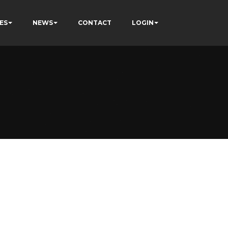
ES
NEWS
CONTACT
LOGIN