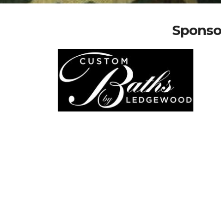
Sponso