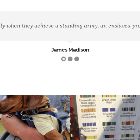
a disarmed populace."