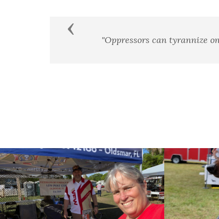
Previous
they achieve a standing army, an enslaved press, and 
James Madison