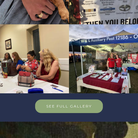
SEE FULL GALLERY