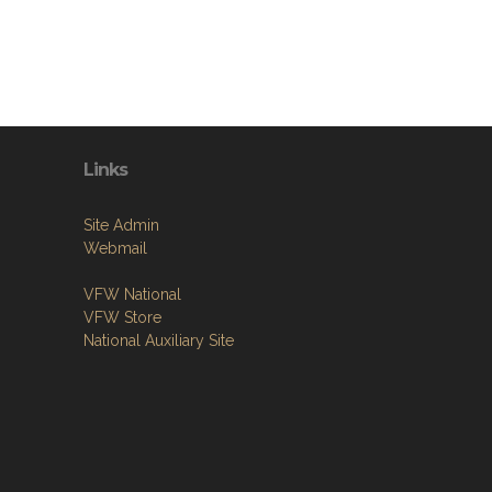
Links
Site Admin
Webmail
VFW National
VFW Store
National Auxiliary Site