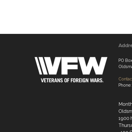
Addr
PO Bo
Oldsma
Contact
Phone:
Monthl
Oldsma
1900 h
Thurs