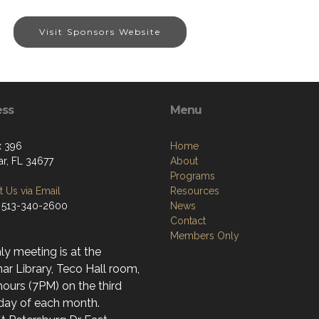
Visit Sponsors Website
ess
Menu
x 396
Home
r, FL 34677
About
Programs
 Us via Email
Resources
 513-340-2600
News
Contact
Members Only
y meeting is at the
r Library, Teco Hall room,
ours (7PM) on the third
day of each month.