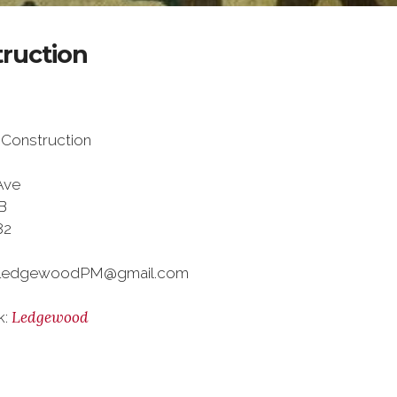
ruction
Construction
Ave
B
82
 LedgewoodPM@gmail.com
Ledgewood
k: