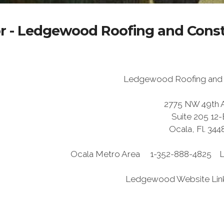
r - Ledgewood Roofing and Const
Ledgewood Roofing and 
2775 NW 49th 
Suite 205 12-
Ocala, Fl. 344
Ocala Metro Area 1-352-888-4825
Ledgewood Website Lin