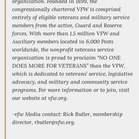
organization. Founded in 1899, the
congressionally chartered VFW is comprised
entirely of eligible veterans and military service
members from the active, Guard and Reserve
forces. With more than 1.5 million VFW and
Auxiliary members located in 6,000 Posts
worldwide, the nonprofit veterans service
organization is proud to proclaim "NO ONE
DOES MORE FOR VETERANS” than the VFW,
which is dedicated to veterans’ service, legislative
advocacy, and military and community service
programs. For more information or to join, visit
our website at vfw.org.
-vfw Media contact: Rick Butler, membership
director, rbutler@vfw.org.
_________________________________