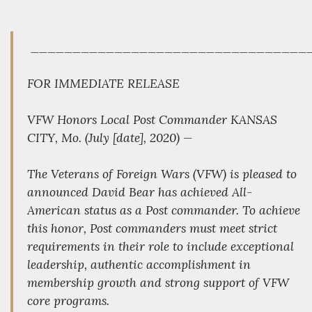
_________________________________
FOR IMMEDIATE RELEASE
VFW Honors Local Post Commander KANSAS
CITY, Mo. (July [date], 2020) —
The Veterans of Foreign Wars (VFW) is pleased to
announced David Bear has achieved All-
American status as a Post commander. To achieve
this honor, Post commanders must meet strict
requirements in their role to include exceptional
leadership, authentic accomplishment in
membership growth and strong support of VFW
core programs.