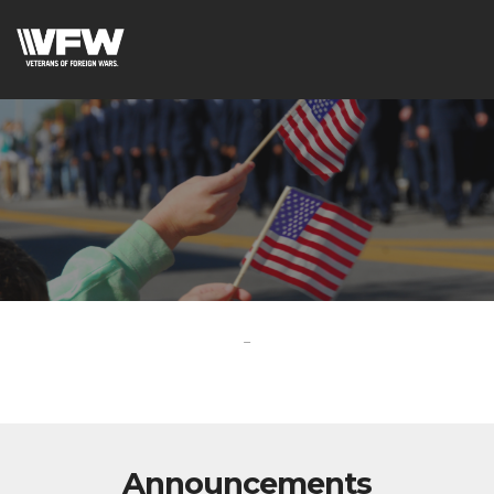
-
Announcements