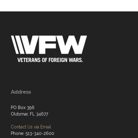
Address
PO Box 396
Oldsmar, FL 34677
Contact Us via Email
Phone: 513-340-2600