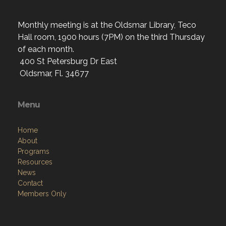
Monthly meeting is at the Oldsmar Library, Teco
Hall room, 1900 hours (7PM) on the third Thursday
of each month.
400 St Petersburg Dr East
Oldsmar, Fl. 34677
Menu
Home
About
Programs
Resources
News
Contact
Members Only