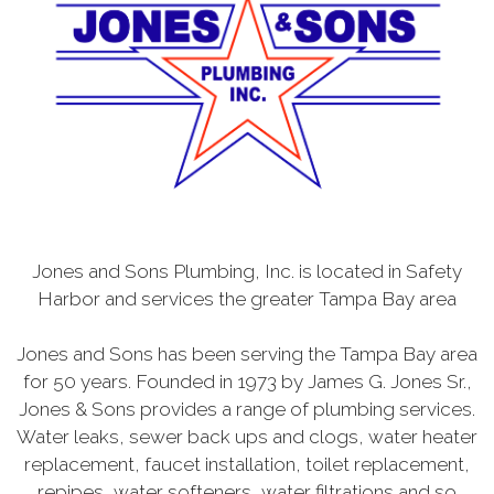
Jones and Sons Plumbing, Inc. is located in Safety
Harbor and services the greater Tampa Bay area
Jones and Sons has been serving the Tampa Bay area
for 50 years. Founded in 1973 by James G. Jones Sr.,
Jones & Sons provides a range of plumbing services.
Water leaks, sewer back ups and clogs, water heater
replacement, faucet installation, toilet replacement,
repipes, water softeners, water filtrations and so