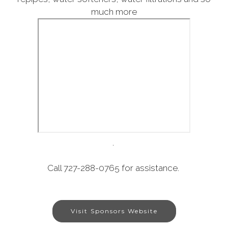
much more
.
Call 727-288-0765 for assistance.
Visit Sponsors Website