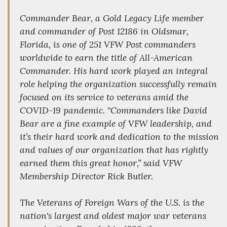
Commander Bear, a Gold Legacy Life member
and commander of Post 12186 in Oldsmar,
Florida, is one of 251 VFW Post commanders
worldwide to earn the title of All-American
Commander. His hard work played an integral
role helping the organization successfully remain
focused on its service to veterans amid the
COVID-19 pandemic. "Commanders like David
Bear are a fine example of VFW leadership, and
it’s their hard work and dedication to the mission
and values of our organization that has rightly
earned them this great honor,” said VFW
Membership Director Rick Butler.
The Veterans of Foreign Wars of the U.S. is the
nation's largest and oldest major war veterans