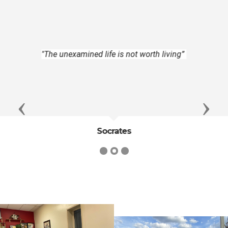
"To do as one would be done by, and to
love one's neighbor as oneself, constitute
the ideal perfection of utilitarian
morality”
Previous
Next
John Stuart Mill