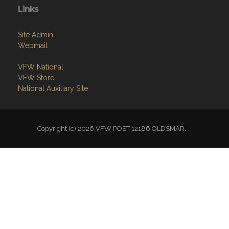
Links
Site Admin
Webmail
VFW National
VFW Store
National Auxiliary Site
Copyright (c) 2026 VFW POST 12186 OLDSMAR.