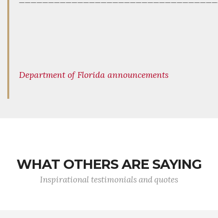
Department of Florida announcements
WHAT OTHERS ARE SAYING
Inspirational testimonials and quotes