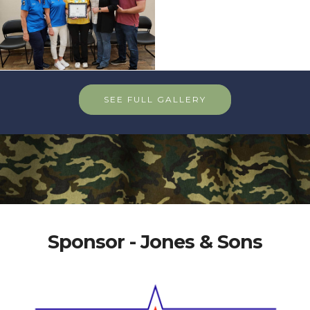
SEE FULL GALLERY
Sponsor - Jones & Sons