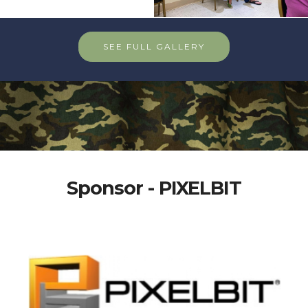
SEE FULL GALLERY
Sponsor - PIXELBIT