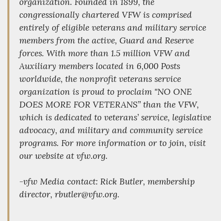
organization. Founded in 1899, the
congressionally chartered VFW is comprised
entirely of eligible veterans and military service
members from the active, Guard and Reserve
forces. With more than 1.5 million VFW and
Auxiliary members located in 6,000 Posts
worldwide, the nonprofit veterans service
organization is proud to proclaim "NO ONE
DOES MORE FOR VETERANS” than the VFW,
which is dedicated to veterans’ service, legislative
advocacy, and military and community service
programs. For more information or to join, visit
our website at vfw.org.
-vfw Media contact: Rick Butler, membership
director, rbutler@vfw.org.
_________________________________