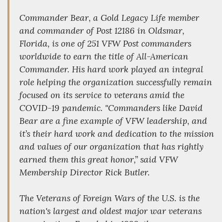
Commander Bear, a Gold Legacy Life member
and commander of Post 12186 in Oldsmar,
Florida, is one of 251 VFW Post commanders
worldwide to earn the title of All-American
Commander. His hard work played an integral
role helping the organization successfully remain
focused on its service to veterans amid the
COVID-19 pandemic. "Commanders like David
Bear are a fine example of VFW leadership, and
it’s their hard work and dedication to the mission
and values of our organization that has rightly
earned them this great honor,” said VFW
Membership Director Rick Butler.
The Veterans of Foreign Wars of the U.S. is the
nation's largest and oldest major war veterans