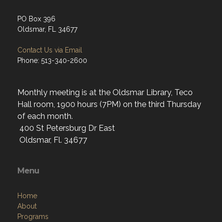
PO Box 396
Oldsmar, FL 34677
Contact Us via Email
Phone: 513-340-2600
Monthly meeting is at the Oldsmar Library, Teco
Hall room, 1900 hours (7PM) on the third Thursday
of each month.
400 St Petersburg Dr East
Oldsmar, Fl. 34677
Menu
Home
About
Programs