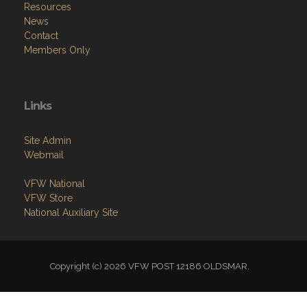
Resources
News
Contact
Members Only
Links
Site Admin
Webmail
VFW National
VFW Store
National Auxiliary Site
Copyright (c) 2026 VFW POST 12186 OLDSMAR.