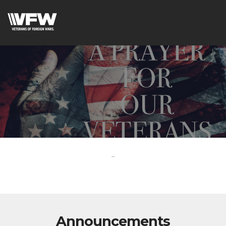
-
Announcements