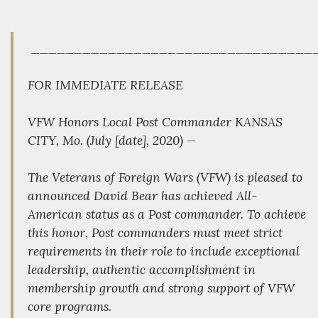
_________________________________
FOR IMMEDIATE RELEASE
VFW Honors Local Post Commander KANSAS
CITY, Mo. (July [date], 2020) —
The Veterans of Foreign Wars (VFW) is pleased to
announced David Bear has achieved All-
American status as a Post commander. To achieve
this honor, Post commanders must meet strict
requirements in their role to include exceptional
leadership, authentic accomplishment in
membership growth and strong support of VFW
core programs.