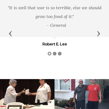
"There is only one good, knowledge, and
one evil, ignorance”
Previous
Next
Socrates