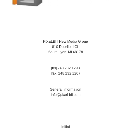
PIXELBIT New Media Group
810 Deerfield Ct.
South Lyon, MI 48178
[tel] 248.232.1293
[fax] 248.232.1207
General Information
info@pixel-bit.com
initial