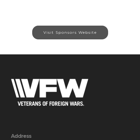
Visit Sponsors Website
Address