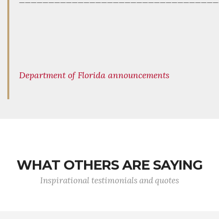
Department of Florida announcements
WHAT OTHERS ARE SAYING
Inspirational testimonials and quotes