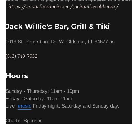
https://www.facebook.com/jackwilliesoldsmar/
Jack Willie's Bar, Grill & Tiki
1013 St. Petersburg Dr. W. Oldsmar, FL 34677 us
(813) 749-7932
Hours
Sunday - Thursday: 11am - 10pm
Friday - Saturday: 11am-11pm
music
Live
Friday night, Saturday and Sunday day.
Charter Sponsor