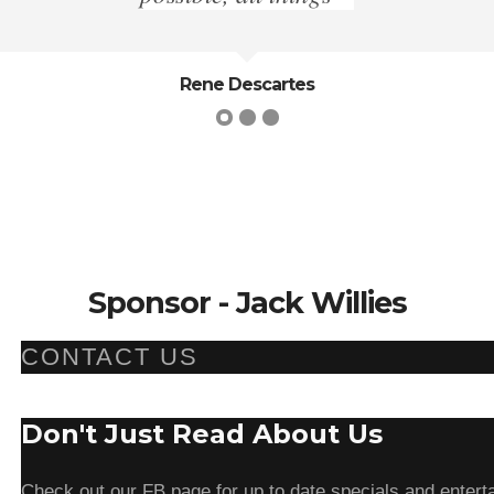
Thucydides
Sponsor - Jack Willies
CONTACT US
Don't Just Read About Us
Check out our FB page for up to date specials and enterta