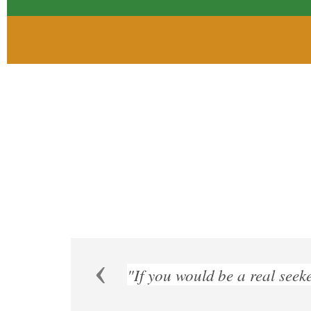
Previous