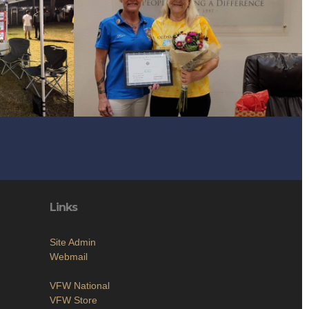
Links
Site Admin
Webmail
VFW National
VFW Store