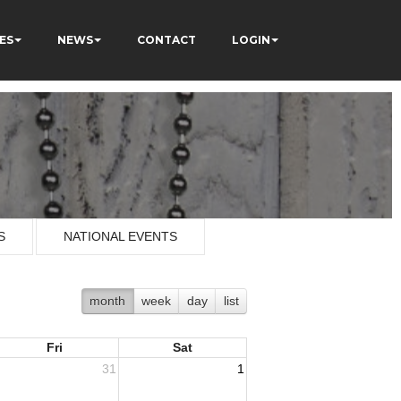
ES
NEWS
CONTACT
LOGIN
S
NATIONAL EVENTS
month
week
day
list
Fri
Sat
31
1