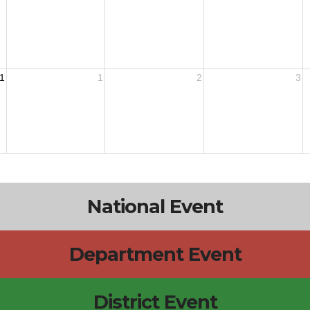
1
1
2
3
National Event
Department Event
District Event