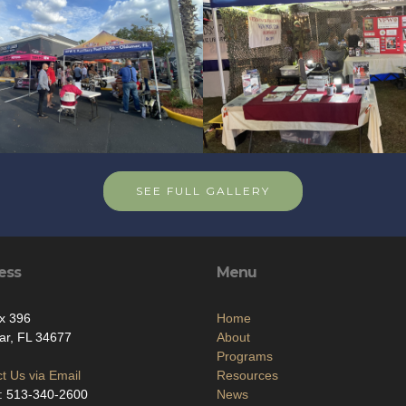
SEE FULL GALLERY
ess
Menu
x 396
Home
ar, FL 34677
About
Programs
t Us via Email
Resources
: 513-340-2600
News