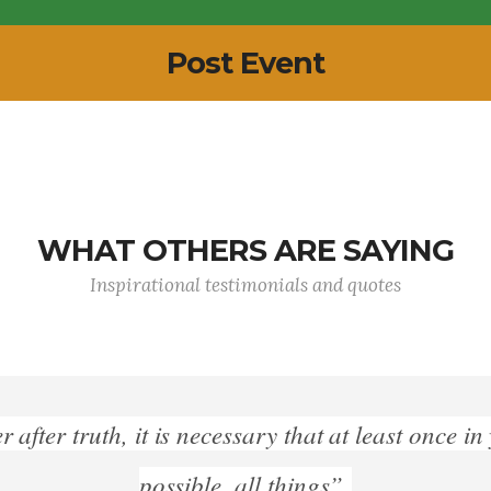
Post Event
WHAT OTHERS ARE SAYING
Inspirational testimonials and quotes
"History is Philosophy teaching by examples”