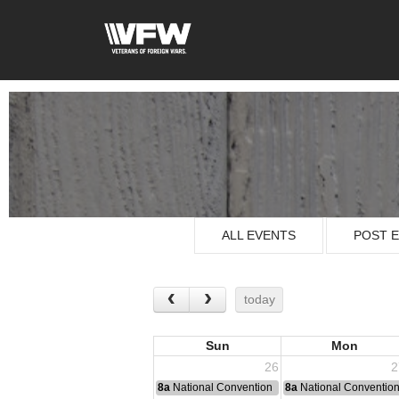
ALL EVENTS
POST 
today
Sun
Mon
26
2
8a
National Convention
8a
National Conventio