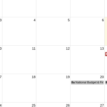
3
4
5
6
0
11
12
13
7
18
19
20
8a
National Budget & Fina
4
25
26
27