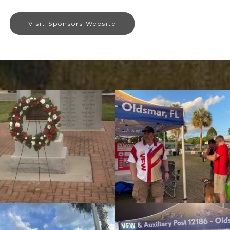
Visit Sponsors Website