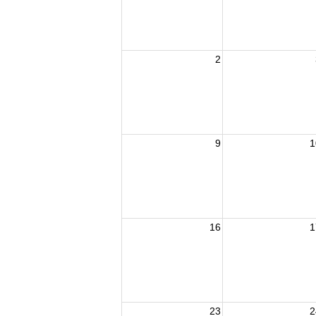
2
9
1
16
1
23
2