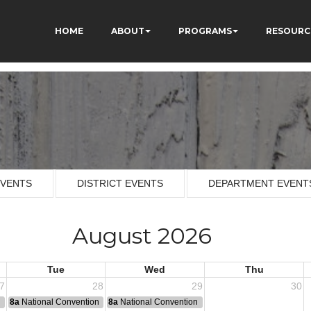
HOME
ABOUT
PROGRAMS
RESOURC
EVENTS
DISTRICT EVENTS
DEPARTMENT EVENT
August 2026
Tue
Wed
Thu
7
28
29
30
n
8a
National Convention
8a
National Convention