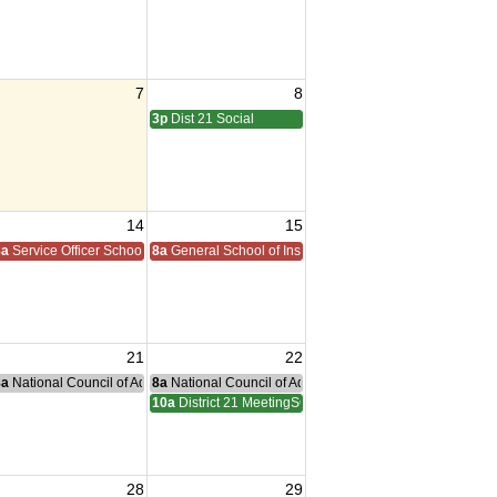
7
8
3p
Dist 21 Social
14
15
8a
Service Officer School
8a
General School of Instruction
21
22
nce Committee Meeting
8a
National Council of Administration Meeting
8a
National Council of Administration Meeting
10a
District 21 MeetingSOI
28
29