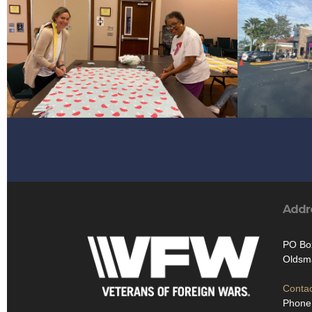
Addr
PO Bo
Oldsm
Contac
Phone