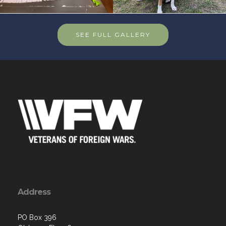
SEE FULL GALLERY
Address
PO Box 396