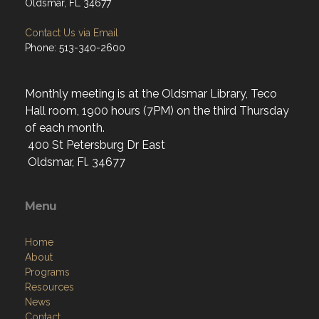
Oldsmar, FL 34677
Contact Us via Email
Phone: 513-340-2600
Monthly meeting is at the Oldsmar Library, Teco
Hall room, 1900 hours (7PM) on the third Thursday
of each month.
400 St Petersburg Dr East
Oldsmar, Fl. 34677
Menu
Home
About
Programs
Resources
News
Contact