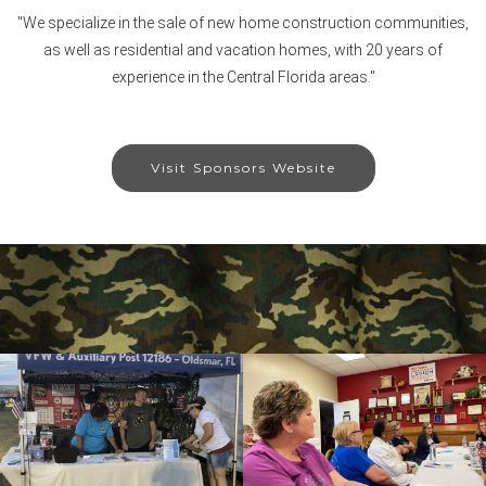
"We specialize in the sale of new home construction communities,
as well as residential and vacation homes, with 20 years of
experience in the Central Florida areas."
Visit Sponsors Website