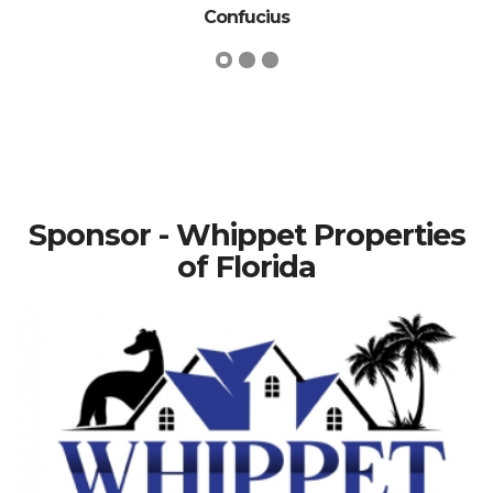
Confucius
Sponsor - Whippet Properties
of Florida