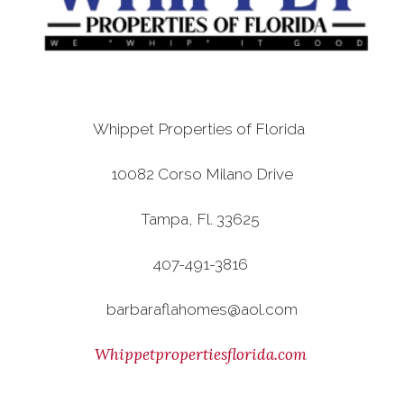
Whippet Properties of Florida
10082 Corso Milano Drive
Tampa, Fl. 33625
407-491-3816
barbaraflahomes@aol.com
Whippetpropertiesflorida.com