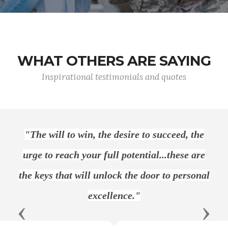
WHAT OTHERS ARE SAYING
Inspirational testimonials and quotes
 will to win, the desire to succeed, the
"Let u
to reach your full potential...these are
hones
ys that will unlock the door to personal
excellence."
Previous
Next