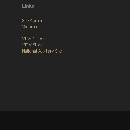
Links
Site Admin
Webmail
VFW National
VFW Store
National Auxiliary Site