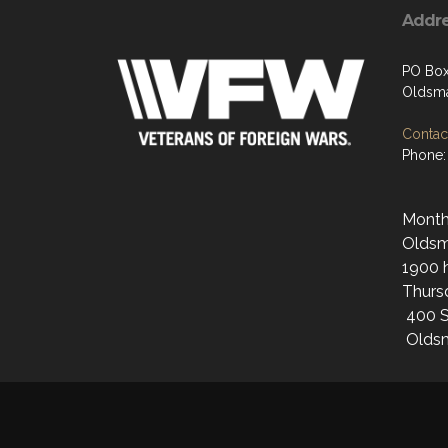
Addr
PO Bo
Oldsma
Contact
Phone:
Monthl
Oldsma
1900 h
Thurs
400 S
Oldsm