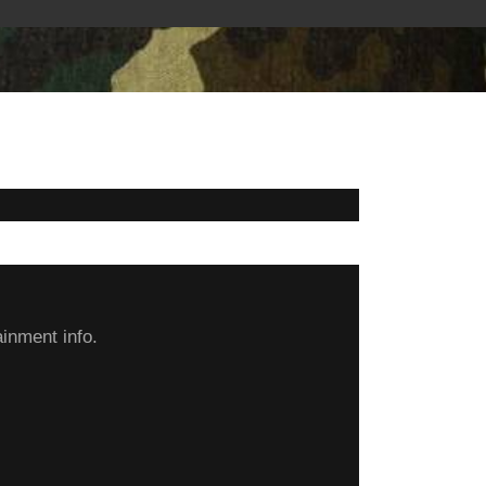
inment info.