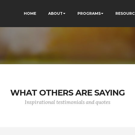
HOME
ABOUT
PROGRAMS
RESOURC
WHAT OTHERS ARE SAYING
Inspirational testimonials and quotes