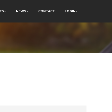
ES
NEWS
CONTACT
LOGIN