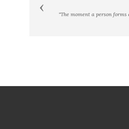
Previous
"The moment a person forms a t