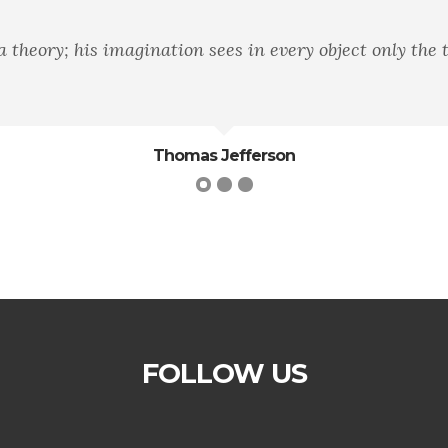
heory; his imagination sees in every object only the t
Thomas Jefferson
FOLLOW US