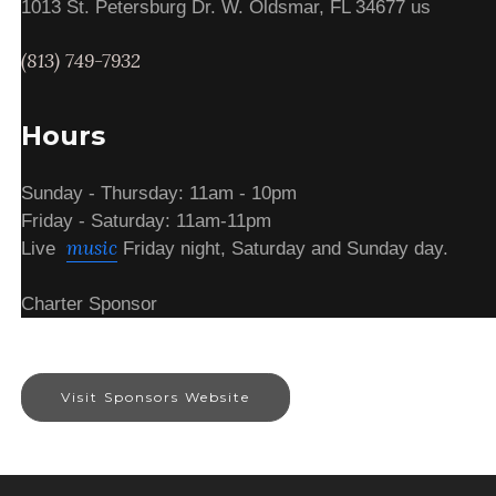
1013 St. Petersburg Dr. W. Oldsmar, FL 34677 us
(813) 749-7932
Hours
Sunday - Thursday: 11am - 10pm
Friday - Saturday: 11am-11pm
music
Live
Friday night, Saturday and Sunday day.
Charter Sponsor
Visit Sponsors Website