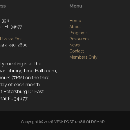
ess
Menu
x 396
Home
r, FL 34677
About
Programs
 Us via Email
Resources
 513-340-2600
News
Contact
Members Only
y meeting is at the
r Library, Teco Hall room,
ours (7PM) on the third
day of each month.
t Petersburg Dr East
ar, Fl. 34677
Copyright (c) 2026 VFW POST 12186 OLDSMAR.