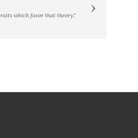
Next
raits which favor that theory."