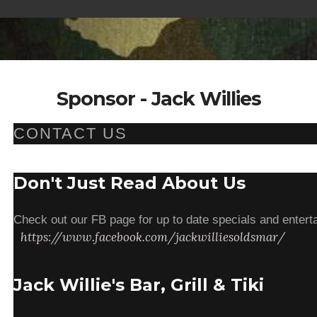
Sponsor - Jack Willies
CONTACT US
Don't Just Read About Us
Check out our FB page for up to date specials and enterta
https://www.facebook.com/jackwilliesoldsmar/
Jack Willie's Bar, Grill & Tiki