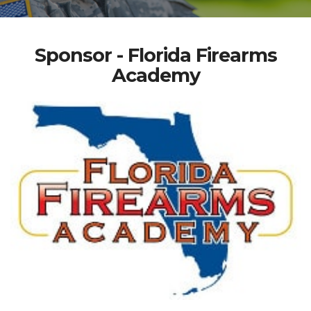
Sponsor - Florida Firearms
Academy