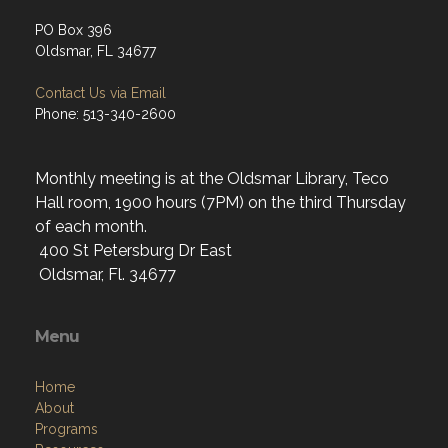
PO Box 396
Oldsmar, FL 34677
Contact Us via Email
Phone: 513-340-2600
Monthly meeting is at the Oldsmar Library, Teco
Hall room, 1900 hours (7PM) on the third Thursday
of each month.
400 St Petersburg Dr East
Oldsmar, Fl. 34677
Menu
Home
About
Programs