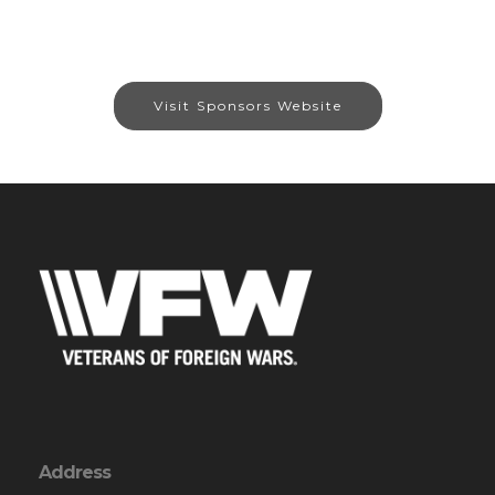
Visit Sponsors Website
Address