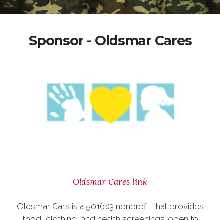
Sponsor - Oldsmar Cares
Oldsmar Cares link
Oldsmar Cars is a 501(c)3 nonprofit that provides
food, clothing, and health screenings; open to