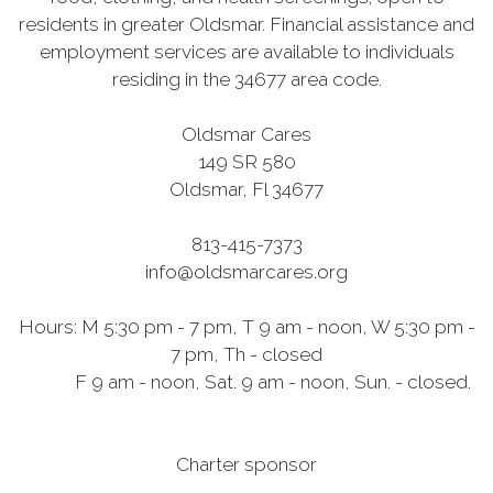
residents in greater Oldsmar. Financial assistance and
employment services are available to individuals
residing in the 34677 area code.
Oldsmar Cares
149 SR 580
Oldsmar, Fl 34677
813-415-7373
info@oldsmarcares.org
Hours: M 5:30 pm - 7 pm, T 9 am - noon, W 5:30 pm -
7 pm, Th - closed
F 9 am - noon, Sat. 9 am - noon, Sun. - closed.
Charter sponsor