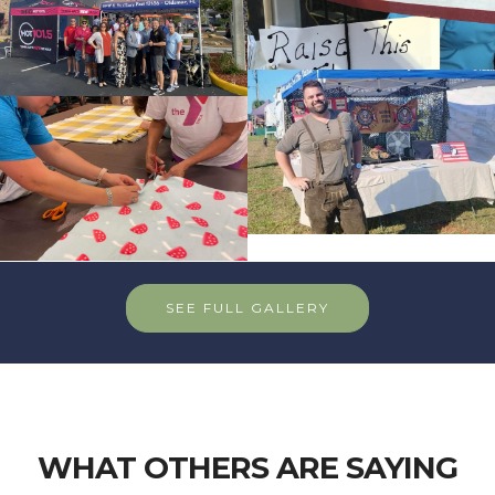
SEE FULL GALLERY
WHAT OTHERS ARE SAYING