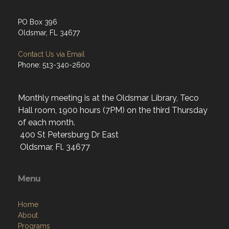
PO Box 396
Oldsmar, FL 34677
Contact Us via Email
Phone: 513-340-2600
Monthly meeting is at the Oldsmar Library, Teco
Hall room, 1900 hours (7PM) on the third Thursday
of each month.
400 St Petersburg Dr East
Oldsmar, Fl. 34677
Menu
Home
About
Programs