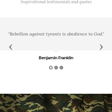
Inspirational testimonials and quotes
"Rebellion against tyrants is obedience to God."
Previous
Next
Benjamin Franklin