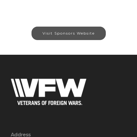
Visit Sponsors Website
Address